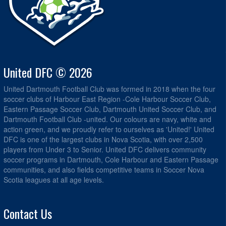
United DFC © 2026
United Dartmouth Football Club was formed in 2018 when the four
soccer clubs of Harbour East Region -Cole Harbour Soccer Club,
Eastern Passage Soccer Club, Dartmouth United Soccer Club, and
Dartmouth Football Club -united. Our colours are navy, white and
action green, and we proudly refer to ourselves as 'United!' United
DFC is one of the largest clubs in Nova Scotia, with over 2,500
players from Under 3 to Senior. United DFC delivers community
soccer programs in Dartmouth, Cole Harbour and Eastern Passage
communities, and also fields competitive teams in Soccer Nova
Scotia leagues at all age levels.
Contact Us