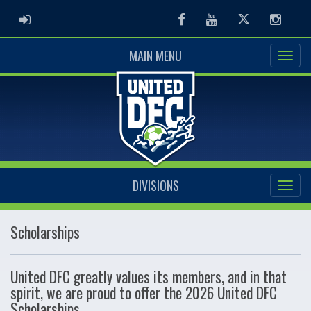
ADMIN LOGIN
Facebook
Youtube
Twitter
Instag
MAIN MENU
DIVISIONS
Scholarships
United DFC greatly values its members, and in that
spirit, we are proud to offer the 2026 United DFC
Scholarships.