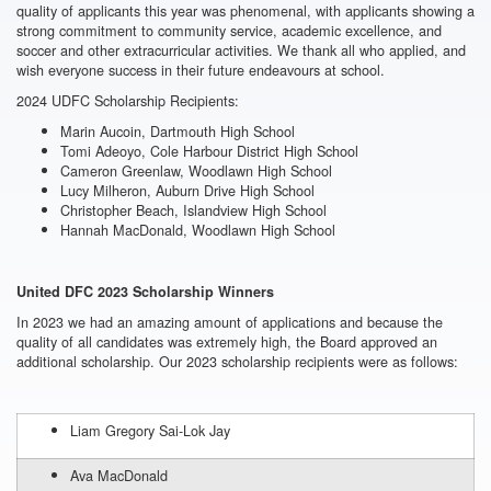
quality of applicants this year was phenomenal, with applicants showing a
strong commitment to community service, academic excellence, and
soccer and other extracurricular activities. We thank all who applied, and
wish everyone success in their future endeavours at school.
2024
UDFC
Scholarship
Recipients
:
Marin Aucoin, Dartmouth High School
Tomi Adeoyo, Cole Harbour District High School
Cameron Greenlaw, Woodlawn High School
Lucy Milheron, Auburn Drive High School
Christopher Beach, Islandview High School
Hannah MacDonald, Woodlawn High School
United DFC
2023
Scholarship
Winners
In 2023 we had an amazing amount of applications and because the
quality of all candidates was extremely high, the Board approved an
additional scholarship. Our 2023 scholarship recipients were as follows:
Liam Gregory Sai-Lok Jay
Ava MacDonald