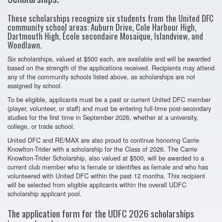
These scholarships recognize six students from the United DFC
community school areas: Auburn Drive, Cole Harbour High,
Dartmouth High, École secondaire Mosaïque, Islandview, and
Woodlawn.
Six scholarships, valued at $500 each, are available and will be awarded
based on the strength of the applications received. Recipients may attend
any of the community schools listed above, as scholarships are not
assigned by school.
To be eligible, applicants must be a past or current United DFC member
(player, volunteer, or staff) and must be entering full-time post-secondary
studies for the first time in September 2026, whether at a university,
college, or trade school.
United DFC and RE/MAX are also proud to continue honoring Carrie
Knowlton-Trider with a scholarship for the Class of 2026. The Carrie
Knowlton-Trider Scholarship, also valued at $500, will be awarded to a
current club member who is female or identifies as female and who has
volunteered with United DFC within the past 12 months. This recipient
will be selected from eligible applicants within the overall UDFC
scholarship applicant pool.
The application form for the UDFC 2026 scholarships