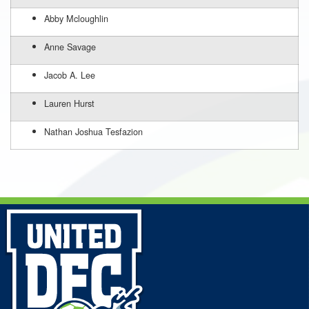
Abby Mcloughlin
Anne Savage
Jacob A. Lee
Lauren Hurst
Nathan Joshua Tesfazion