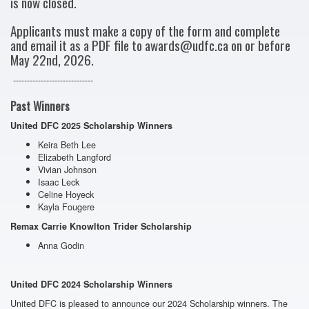
is now closed.
Applicants must make a copy of the form and complete
and email it as a PDF file to awards@udfc.ca on or before
May 22nd, 2026.
-----------------------------
Past Winners
United DFC
2025
Scholarship
Winners
Keira Beth Lee
Elizabeth Langford
Vivian Johnson
Isaac Leck
Celine Hoyeck
Kayla Fougere
Remax Carrie Knowlton Trider Scholarship
Anna Godin
United DFC
2024
Scholarship
Winners
United DFC is pleased to announce our
2024
Scholarship
winners
. The