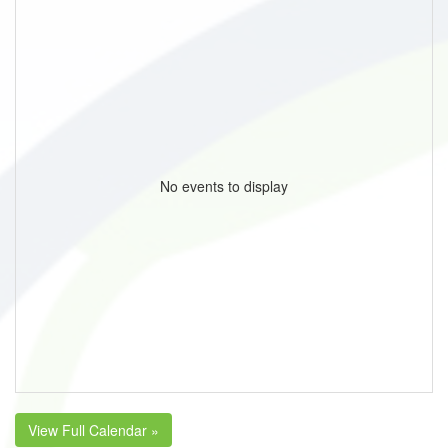
No events to display
View Full Calendar »