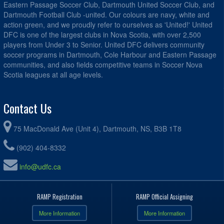
Eastern Passage Soccer Club, Dartmouth United Soccer Club, and
Dartmouth Football Club -united. Our colours are navy, white and
action green, and we proudly refer to ourselves as 'United!' United
DFC is one of the largest clubs in Nova Scotia, with over 2,500
players from Under 3 to Senior. United DFC delivers community
soccer programs in Dartmouth, Cole Harbour and Eastern Passage
communities, and also fields competitive teams in Soccer Nova
Scotia leagues at all age levels.
Contact Us
75 MacDonald Ave (Unit 4), Dartmouth, NS, B3B 1T8
(902) 404-8332
info@udfc.ca
RAMP Registration
RAMP Official Assigning
More Information
More Information