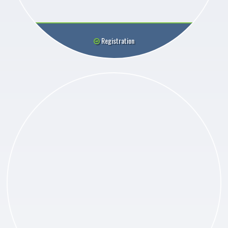
Registration