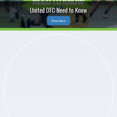
United DFC Need to Know
Read More