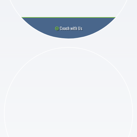
Coach with Us