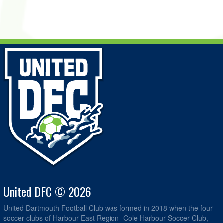
United DFC © 2026
United Dartmouth Football Club was formed in 2018 when the four
soccer clubs of Harbour East Region -Cole Harbour Soccer Club,