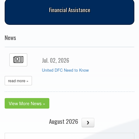
Financial Assistance
News
Jul. 02, 2026
United DFC Need to Know
read more »
View More News »
August 2026