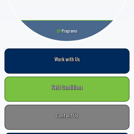
Programs
Work with Us
Field Conditions
Contact Us