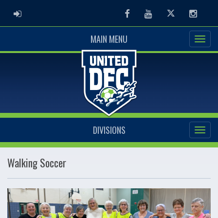
ADMIN LOGIN
Facebook
Youtube
Twitter
Instag
MAIN MENU
DIVISIONS
Walking Soccer