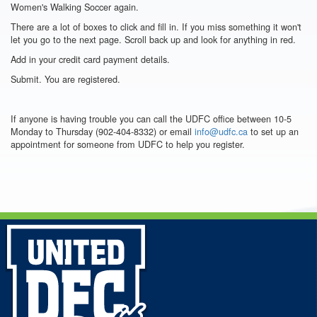
Women's Walking Soccer again.
There are a lot of boxes to click and fill in. If you miss something it won't
let you go to the next page. Scroll back up and look for anything in red.
Add in your credit card payment details.
Submit. You are registered.
If anyone is having trouble you can call the UDFC office between 10-5
Monday to Thursday (902-404-8332) or email
info@udfc.ca
to set up an
appointment for someone from UDFC to help you register.