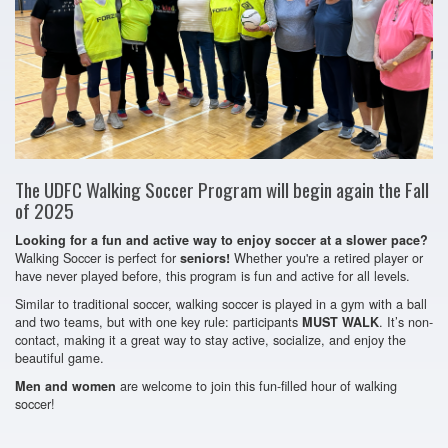
The UDFC Walking Soccer Program will begin again the Fall
of 2025
Looking for a fun and active way to enjoy soccer at a slower pace?
Walking Soccer is perfect for
Whether you're a retired player or
seniors!
have never played before, this program is fun and active for all levels.
Similar to traditional soccer, walking soccer is played in a gym with a ball
and two teams, but with one key rule: participants
. It’s non-
MUST WALK
contact, making it a great way to stay active, socialize, and enjoy the
beautiful game.
are welcome to join this fun-filled hour of walking
Men and women
soccer!