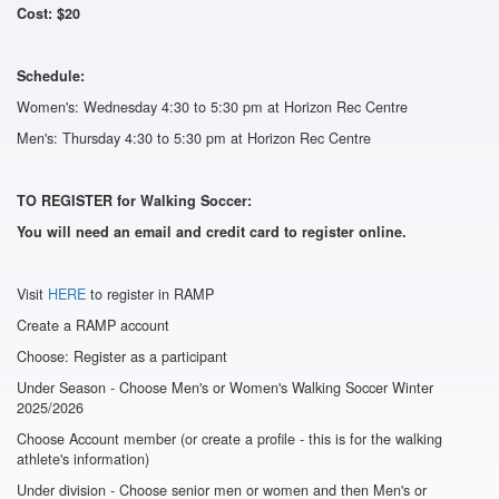
Cost: $20
Schedule:
Women's: Wednesday 4:30 to 5:30 pm at Horizon Rec Centre
Men's: Thursday 4:30 to 5:30 pm at Horizon Rec Centre
TO REGISTER for Walking Soccer:
You will need an email and credit card to register online.
Visit
HERE
to register in RAMP
Create a RAMP account
Choose: Register as a participant
Under Season - Choose Men's or Women's Walking Soccer Winter
2025/2026
Choose Account member (or create a profile - this is for the walking
athlete's information)
Under division - Choose senior men or women and then Men's or