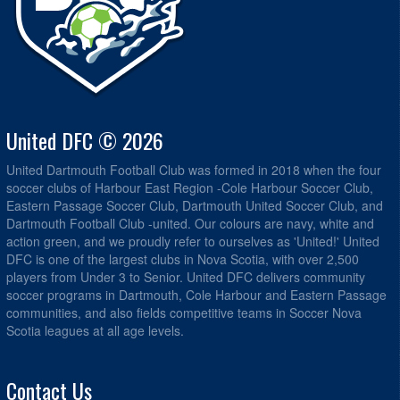
United DFC © 2026
United Dartmouth Football Club was formed in 2018 when the four
soccer clubs of Harbour East Region -Cole Harbour Soccer Club,
Eastern Passage Soccer Club, Dartmouth United Soccer Club, and
Dartmouth Football Club -united. Our colours are navy, white and
action green, and we proudly refer to ourselves as 'United!' United
DFC is one of the largest clubs in Nova Scotia, with over 2,500
players from Under 3 to Senior. United DFC delivers community
soccer programs in Dartmouth, Cole Harbour and Eastern Passage
communities, and also fields competitive teams in Soccer Nova
Scotia leagues at all age levels.
Contact Us