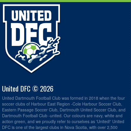
United DFC © 2026
United Dartmouth Football Club was formed in 2018 when the four
soccer clubs of Harbour East Region -Cole Harbour Soccer Club,
Eastern Passage Soccer Club, Dartmouth United Soccer Club, and
Dartmouth Football Club -united. Our colours are navy, white and
action green, and we proudly refer to ourselves as 'United!' United
DFC is one of the largest clubs in Nova Scotia, with over 2,500