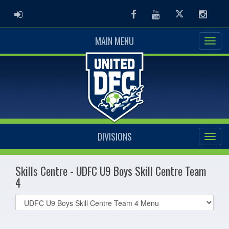
ADMIN LOGIN
Facebook
Youtube
Twitter
Instag
MAIN MENU
DIVISIONS
Skills Centre - UDFC U9 Boys Skill Centre Team
4
Select
list(select
one):