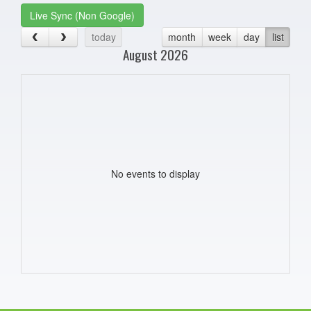
Live Sync (Non Google)
today
month
week
day
list
August 2026
No events to display