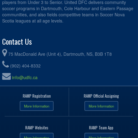
players from Under 3 to Senior. United DFC delivers community
soccer programs in Dartmouth, Cole Harbour and Eastern Passage
communities, and also fields competitive teams in Soccer Nova
Scotia leagues at all age levels.
Contact Us
75 MacDonald Ave (Unit 4), Dartmouth, NS, B3B 1T8
(902) 404-8332
info@udfc.ca
RAMP Registration
RAMP Official Assigning
More Information
More Information
RAMP Websites
RAMP Team App
More Information
More Information