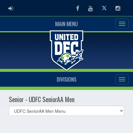
ADMIN LOGIN
Facebook
Youtube
Twitter
Instag
MAIN MENU
DIVISIONS
Senior - UDFC SeniorAA Men
Select
list(select
one):