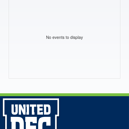
No events to display