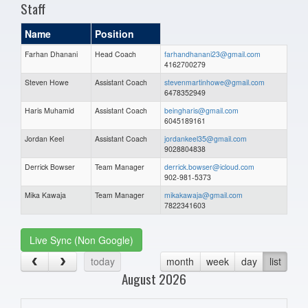
Staff
Name
Position
Farhan Dhanani
Head Coach
farhandhanani23@gmail.com
4162700279
Steven Howe
Assistant Coach
stevenmartinhowe@gmail.com
6478352949
Haris Muhamid
Assistant Coach
beingharis@gmail.com
6045189161
Jordan Keel
Assistant Coach
jordankeel35@gmail.com
9028804838
Derrick Bowser
Team Manager
derrick.bowser@icloud.com
902-981-5373
Mika Kawaja
Team Manager
mikakawaja@gmail.com
7822341603
Live Sync (Non Google)
today
month
week
day
list
August 2026