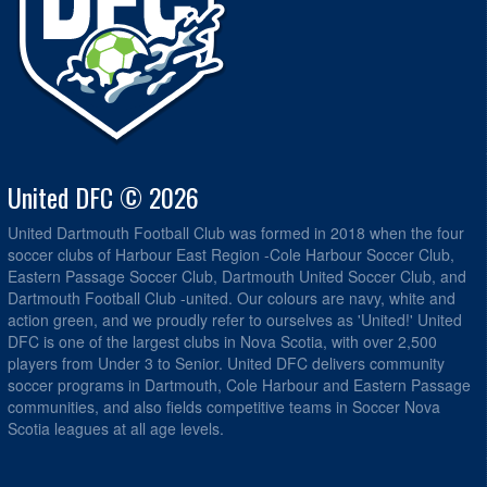
United DFC © 2026
United Dartmouth Football Club was formed in 2018 when the four
soccer clubs of Harbour East Region -Cole Harbour Soccer Club,
Eastern Passage Soccer Club, Dartmouth United Soccer Club, and
Dartmouth Football Club -united. Our colours are navy, white and
action green, and we proudly refer to ourselves as 'United!' United
DFC is one of the largest clubs in Nova Scotia, with over 2,500
players from Under 3 to Senior. United DFC delivers community
soccer programs in Dartmouth, Cole Harbour and Eastern Passage
communities, and also fields competitive teams in Soccer Nova
Scotia leagues at all age levels.