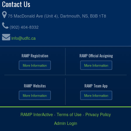
Contact Us
75 MacDonald Ave (Unit 4), Dartmouth, NS, B3B 1T8
(902) 404-8332
info@udfc.ca
RAMP Registration
RAMP Official Assigning
More Information
More Information
RAMP Websites
RAMP Team App
More Information
More Information
RAMP InterActive
-
Terms of Use
-
Privacy Policy
Admin Login