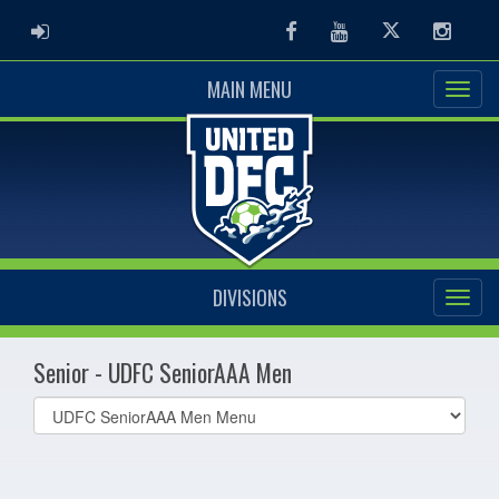
ADMIN LOGIN
Facebook
Youtube
Twitter
Instag
MAIN MENU
DIVISIONS
Senior - UDFC SeniorAAA Men
Select
list(select
one):