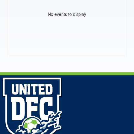
No events to display