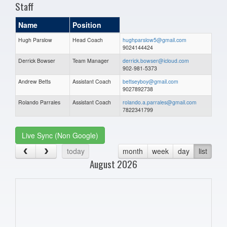
Staff
Name
Position
Hugh Parslow
Head Coach
hughparslow5@gmail.com
9024144424
Derrick Bowser
Team Manager
derrick.bowser@icloud.com
902-981-5373
Andrew Betts
Assistant Coach
bettseyboy@gmail.com
9027892738
Rolando Parrales
Assistant Coach
rolando.a.parrales@gmail.com
7822341799
Live Sync (Non Google)
today
month
week
day
list
August 2026