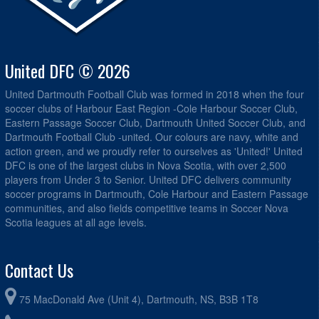
United DFC © 2026
United Dartmouth Football Club was formed in 2018 when the four
soccer clubs of Harbour East Region -Cole Harbour Soccer Club,
Eastern Passage Soccer Club, Dartmouth United Soccer Club, and
Dartmouth Football Club -united. Our colours are navy, white and
action green, and we proudly refer to ourselves as 'United!' United
DFC is one of the largest clubs in Nova Scotia, with over 2,500
players from Under 3 to Senior. United DFC delivers community
soccer programs in Dartmouth, Cole Harbour and Eastern Passage
communities, and also fields competitive teams in Soccer Nova
Scotia leagues at all age levels.
Contact Us
75 MacDonald Ave (Unit 4), Dartmouth, NS, B3B 1T8