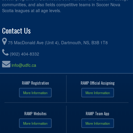
communities, and also fields competitive teams in Soccer Nova
Scotia leagues at all age levels.
Contact Us
75 MacDonald Ave (Unit 4), Dartmouth, NS, B3B 1T8
(902) 404-8332
info@udfc.ca
RAMP Registration
RAMP Official Assigning
More Information
More Information
RAMP Websites
RAMP Team App
More Information
More Information