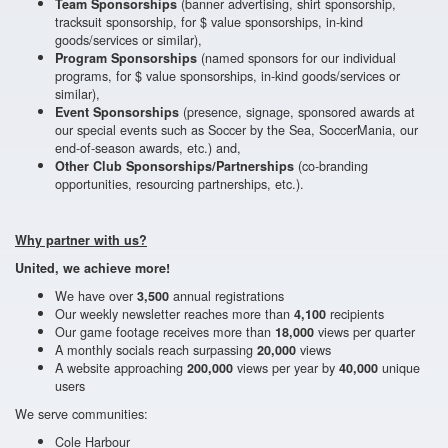
(banner advertising, shirt sponsorship,
Team Sponsorships
tracksuit sponsorship, for $ value sponsorships, in-kind
goods/services or similar),
(named sponsors for our individual
Program Sponsorships
programs, for $ value sponsorships, in-kind goods/services or
similar),
(presence, signage, sponsored awards at
Event Sponsorships
our special events such as Soccer by the Sea, SoccerMania, our
end-of-season awards, etc.) and,
(co-branding
Other Club Sponsorships/Partnerships
opportunities, resourcing partnerships, etc.).
Why partner with us?
United, we achieve more!
We have over
annual registrations
3,500
Our weekly newsletter reaches more than
recipients
4,100
Our game footage receives more than
views per quarter
18,000
A monthly socials reach surpassing
views
20,000
A website approaching
views per year by
unique
200,000
40,000
users
We serve communities:
Cole Harbour