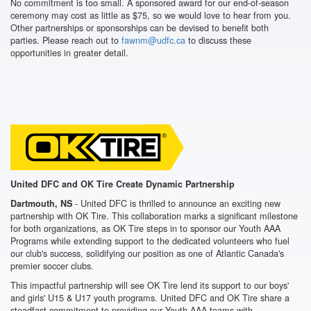
No commitment is too small. A sponsored award for our end-of-season
ceremony may cost as little as $75, so we would love to hear from you.
Other partnerships or sponsorships can be devised to benefit both
parties. Please reach out to
fawnm@udfc.ca
to discuss these
opportunities in greater detail.
United DFC and OK Tire Create Dynamic Partnership
- United DFC is thrilled to announce an exciting new
Dartmouth, NS
partnership with OK Tire. This collaboration marks a significant milestone
for both organizations, as OK Tire steps in to sponsor our Youth AAA
Programs while extending support to the dedicated volunteers who fuel
our club's success, solidifying our position as one of Atlantic Canada's
premier soccer clubs.
This impactful partnership will see OK Tire lend its support to our boys'
and girls' U15 & U17 youth programs. United DFC and OK Tire share a
steadfast commitment to providing our Youth AAA teams with