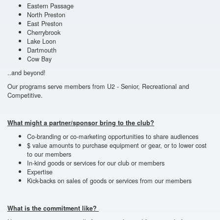
Eastern Passage
North Preston
East Preston
Cherrybrook
Lake Loon
Dartmouth
Cow Bay
..and beyond!
Our programs serve members from U2 - Senior, Recreational and
Competitive.
What might a partner/sponsor bring to the club?
Co-branding or co-marketing opportunities to share audiences
$ value amounts to purchase equipment or gear, or to lower cost
to our members
In-kind goods or services for our club or members
Expertise
Kick-backs on sales of goods or services from our members
What is the commitment like?