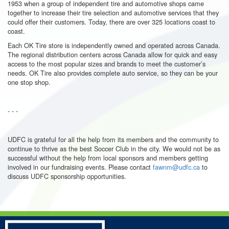
1953 when a group of independent tire and automotive shops came
together to increase their tire selection and automotive services that they
could offer their customers. Today, there are over 325 locations coast to
coast.
Each OK Tire store is independently owned and operated across Canada.
The regional distribution centers across Canada allow for quick and easy
access to the most popular sizes and brands to meet the customer’s
needs.
OK Tire also provides complete auto service, so they can be your
one stop shop.
- - -
UDFC
is grateful for all the help from its members and the community to
continue to thrive as the best Soccer Club in the city. We would not be as
successful without the help from local sponsors and members getting
involved in our fundraising events. Please contact
fawnm@udfc.ca
to
discuss
UDFC
sponsorship opportunities.