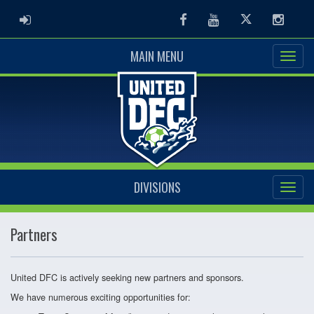
ADMIN LOGIN
Facebook
Youtube
Twitter
Instag
MAIN MENU
DIVISIONS
Partners
United DFC is actively seeking new partners and sponsors.
We have numerous exciting opportunities for: