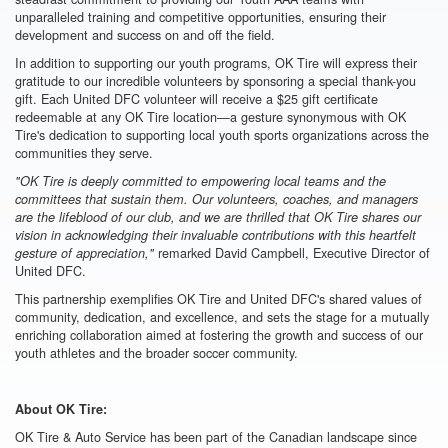
unparalleled training and competitive opportunities, ensuring their
development and success on and off the field.
In addition to supporting our youth programs, OK Tire will express their
gratitude to our incredible volunteers by sponsoring a special thank-you
gift. Each United DFC volunteer will receive a $25 gift certificate
redeemable at any OK Tire location—a gesture synonymous with OK
Tire's dedication to supporting local youth sports organizations across the
communities they serve.
"OK Tire is deeply committed to empowering local teams and the
committees that sustain them. Our volunteers, coaches, and managers
are the lifeblood of our club, and we are thrilled that OK Tire shares our
vision in acknowledging their invaluable contributions with this heartfelt
remarked David Campbell, Executive Director of
gesture of appreciation,"
United DFC.
This partnership exemplifies OK Tire and United DFC's shared values of
community, dedication, and excellence, and sets the stage for a mutually
enriching collaboration aimed at fostering the growth and success of our
youth athletes and the broader soccer community.
About OK Tire:
OK Tire & Auto Service has been part of the Canadian landscape since