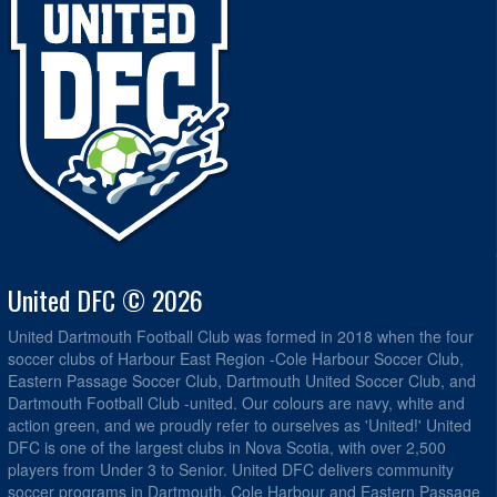
United DFC © 2026
United Dartmouth Football Club was formed in 2018 when the four
soccer clubs of Harbour East Region -Cole Harbour Soccer Club,
Eastern Passage Soccer Club, Dartmouth United Soccer Club, and
Dartmouth Football Club -united. Our colours are navy, white and
action green, and we proudly refer to ourselves as 'United!' United
DFC is one of the largest clubs in Nova Scotia, with over 2,500
players from Under 3 to Senior. United DFC delivers community
soccer programs in Dartmouth, Cole Harbour and Eastern Passage