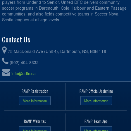
players from Under 3 to Senior. United DFC delivers community
soccer programs in Dartmouth, Cole Harbour and Eastern Passage
communities, and also fields competitive teams in Soccer Nova
Scotia leagues at all age levels.
Contact Us
75 MacDonald Ave (Unit 4), Dartmouth, NS, B3B 1T8
(902) 404-8332
info@udfc.ca
RAMP Registration
RAMP Official Assigning
More Information
More Information
RAMP Websites
RAMP Team App
More Information
More Information