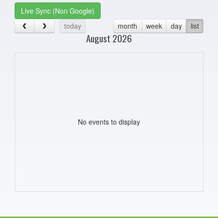
Live Sync (Non Google)
today
month
week
day
list
August 2026
No events to display