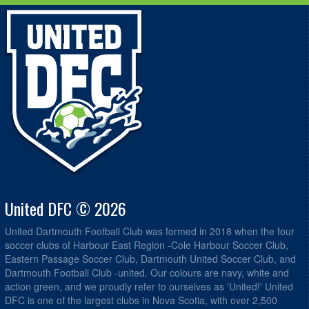
United DFC © 2026
United Dartmouth Football Club was formed in 2018 when the four
soccer clubs of Harbour East Region -Cole Harbour Soccer Club,
Eastern Passage Soccer Club, Dartmouth United Soccer Club, and
Dartmouth Football Club -united. Our colours are navy, white and
action green, and we proudly refer to ourselves as 'United!' United
DFC is one of the largest clubs in Nova Scotia, with over 2,500