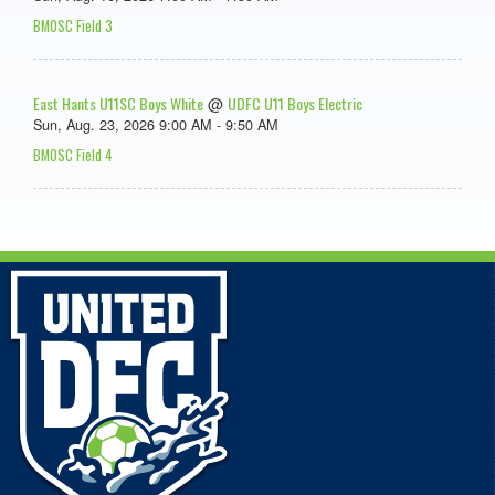
BMOSC Field 3
East Hants U11SC Boys White
UDFC U11 Boys Electric
@
Sun, Aug. 23, 2026 9:00 AM - 9:50 AM
BMOSC Field 4