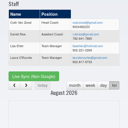
Staff
Name
Position
Colin Van Zoost
Head Coach
cvanzoost@gmail.com
9024482223
Daniel Rice
Assistant Coach
r.dcrice@gmail.com
782-641-7865
Lisa Ehler
Team Manager
lisaehler@hotmail.com
902-221-0269
Laura O'Rourke
Team Manager
lauralorourke@gmail.com
902-817-9733
Live Sync (Non Google)
today
month
week
day
list
August 2026