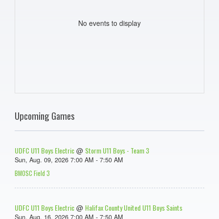
No events to display
Upcoming Games
UDFC U11 Boys Electric
Storm U11 Boys - Team 3
@
Sun, Aug. 09, 2026 7:00 AM - 7:50 AM
BMOSC Field 3
UDFC U11 Boys Electric
Halifax County United U11 Boys Saints
@
Sun, Aug. 16, 2026 7:00 AM - 7:50 AM