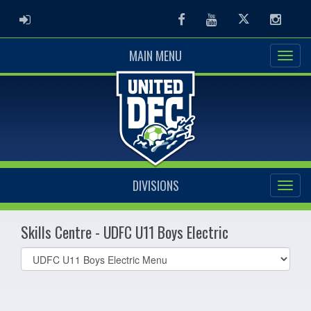
ADMIN LOGIN
Facebook
Youtube
Twitter
Instag
MAIN MENU
DIVISIONS
Skills Centre - UDFC U11 Boys Electric
Select
list(select
one):