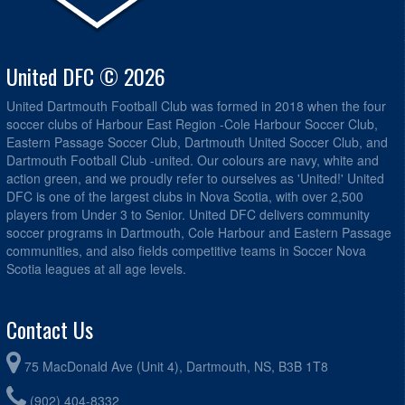
United DFC © 2026
United Dartmouth Football Club was formed in 2018 when the four
soccer clubs of Harbour East Region -Cole Harbour Soccer Club,
Eastern Passage Soccer Club, Dartmouth United Soccer Club, and
Dartmouth Football Club -united. Our colours are navy, white and
action green, and we proudly refer to ourselves as 'United!' United
DFC is one of the largest clubs in Nova Scotia, with over 2,500
players from Under 3 to Senior. United DFC delivers community
soccer programs in Dartmouth, Cole Harbour and Eastern Passage
communities, and also fields competitive teams in Soccer Nova
Scotia leagues at all age levels.
Contact Us
75 MacDonald Ave (Unit 4), Dartmouth, NS, B3B 1T8
(902) 404-8332