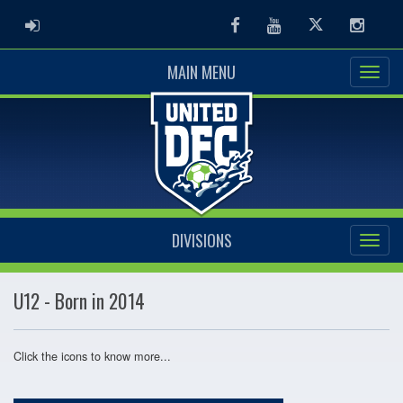
ADMIN LOGIN
Facebook
Youtube
Twitter
Instag
MAIN MENU
DIVISIONS
U12 - Born in 2014
Click the icons to know more...