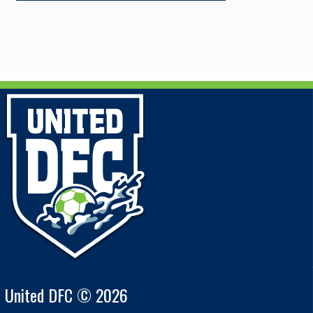
United DFC © 2026