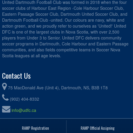
United Dartmouth Football Club was formed in 2018 when the four
soccer clubs of Harbour East Region -Cole Harbour Soccer Club,
Eastern Passage Soccer Club, Dartmouth United Soccer Club, and
Dartmouth Football Club -united. Our colours are navy, white and
action green, and we proudly refer to ourselves as 'United!' United
DFC is one of the largest clubs in Nova Scotia, with over 2,500
players from Under 3 to Senior. United DFC delivers community
soccer programs in Dartmouth, Cole Harbour and Eastern Passage
communities, and also fields competitive teams in Soccer Nova
Scotia leagues at all age levels.
Contact Us
75 MacDonald Ave (Unit 4), Dartmouth, NS, B3B 1T8
(902) 404-8332
info@udfc.ca
RAMP Registration
RAMP Official Assigning