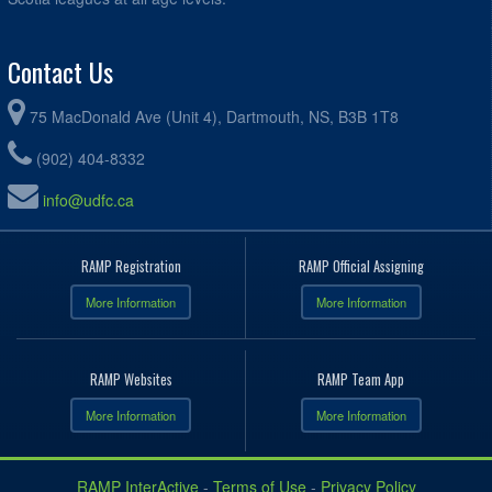
Contact Us
75 MacDonald Ave (Unit 4), Dartmouth, NS, B3B 1T8
(902) 404-8332
info@udfc.ca
RAMP Registration
RAMP Official Assigning
More Information
More Information
RAMP Websites
RAMP Team App
More Information
More Information
RAMP InterActive
-
Terms of Use
-
Privacy Policy