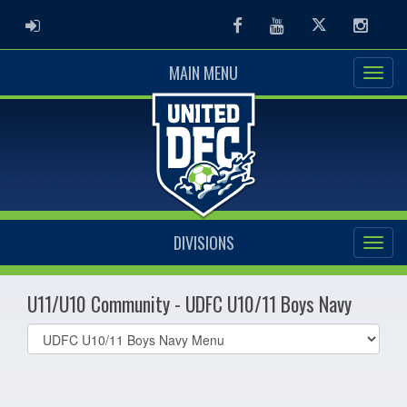
ADMIN LOGIN
Facebook
Youtube
Twitter
Instag
MAIN MENU
DIVISIONS
U11/U10 Community - UDFC U10/11 Boys Navy
Select
list(select
one):