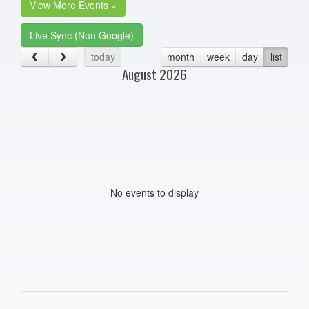
View More Events »
Live Sync (Non Google)
today
month
week
day
list
August 2026
No events to display