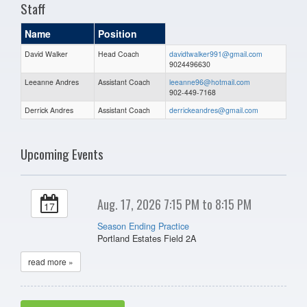
Staff
Name
Position
David Walker
Head Coach
davidtwalker991@gmail.com
9024496630
Leeanne Andres
Assistant Coach
leeanne96@hotmail.com
902-449-7168
Derrick Andres
Assistant Coach
derrickeandres@gmail.com
Upcoming Events
Aug. 17, 2026 7:15 PM to 8:15 PM
17
Season Ending Practice
Portland Estates Field 2A
read more »