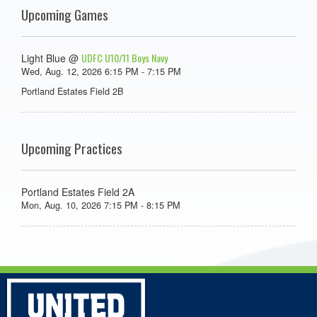
Upcoming Games
UDFC U10/11 Boys Navy
Light Blue @
Wed, Aug. 12, 2026 6:15 PM - 7:15 PM
Portland Estates Field 2B
Upcoming Practices
Portland Estates Field 2A
Mon, Aug. 10, 2026 7:15 PM - 8:15 PM