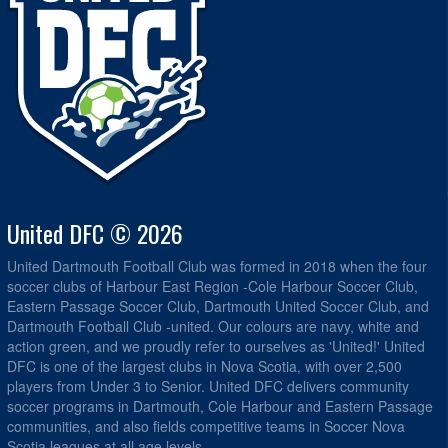
United DFC © 2026
United Dartmouth Football Club was formed in 2018 when the four
soccer clubs of Harbour East Region -Cole Harbour Soccer Club,
Eastern Passage Soccer Club, Dartmouth United Soccer Club, and
Dartmouth Football Club -united. Our colours are navy, white and
action green, and we proudly refer to ourselves as 'United!' United
DFC is one of the largest clubs in Nova Scotia, with over 2,500
players from Under 3 to Senior. United DFC delivers community
soccer programs in Dartmouth, Cole Harbour and Eastern Passage
communities, and also fields competitive teams in Soccer Nova
Scotia leagues at all age levels.