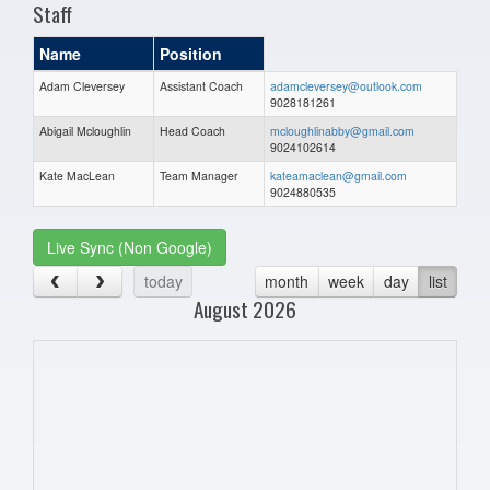
Staff
Name
Position
Adam Cleversey
Assistant Coach
adamcleversey@outlook.com
9028181261
Abigail Mcloughlin
Head Coach
mcloughlinabby@gmail.com
9024102614
Kate MacLean
Team Manager
kateamaclean@gmail.com
9024880535
Live Sync (Non Google)
today
month
week
day
list
August 2026