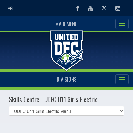
ADMIN LOGIN
Facebook
Youtube
Twitter
Instag
MAIN MENU
DIVISIONS
Skills Centre - UDFC U11 Girls Electric
Select
list(select
one):