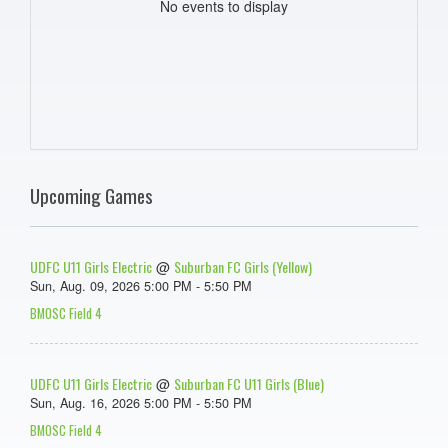
No events to display
Upcoming Games
UDFC U11 Girls Electric
Suburban FC Girls (Yellow)
@
Sun, Aug. 09, 2026 5:00 PM - 5:50 PM
BMOSC Field 4
UDFC U11 Girls Electric
Suburban FC U11 Girls (Blue)
@
Sun, Aug. 16, 2026 5:00 PM - 5:50 PM
BMOSC Field 4