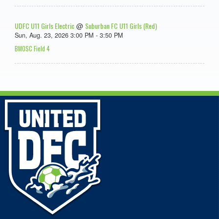
UDFC U11 Girls Electric
Suburban FC U11 Girls (Red)
@
Sun, Aug. 23, 2026 3:00 PM - 3:50 PM
BMOSC Field 4