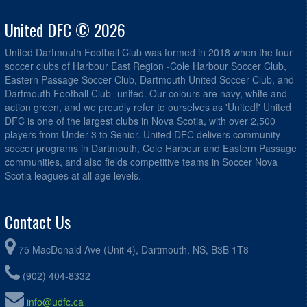
United DFC © 2026
United Dartmouth Football Club was formed in 2018 when the four
soccer clubs of Harbour East Region -Cole Harbour Soccer Club,
Eastern Passage Soccer Club, Dartmouth United Soccer Club, and
Dartmouth Football Club -united. Our colours are navy, white and
action green, and we proudly refer to ourselves as 'United!' United
DFC is one of the largest clubs in Nova Scotia, with over 2,500
players from Under 3 to Senior. United DFC delivers community
soccer programs in Dartmouth, Cole Harbour and Eastern Passage
communities, and also fields competitive teams in Soccer Nova
Scotia leagues at all age levels.
Contact Us
75 MacDonald Ave (Unit 4), Dartmouth, NS, B3B 1T8
(902) 404-8332
info@udfc.ca