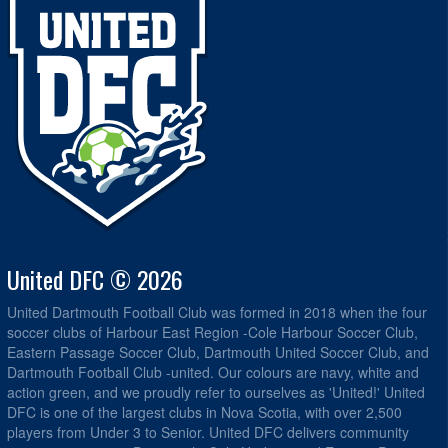
United DFC © 2026
United Dartmouth Football Club was formed in 2018 when the four
soccer clubs of Harbour East Region -Cole Harbour Soccer Club,
Eastern Passage Soccer Club, Dartmouth United Soccer Club, and
Dartmouth Football Club -united. Our colours are navy, white and
action green, and we proudly refer to ourselves as 'United!' United
DFC is one of the largest clubs in Nova Scotia, with over 2,500
players from Under 3 to Senior. United DFC delivers community