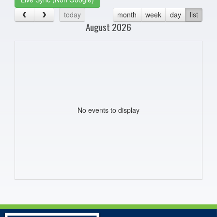
today
month
week
day
list
August 2026
No events to display