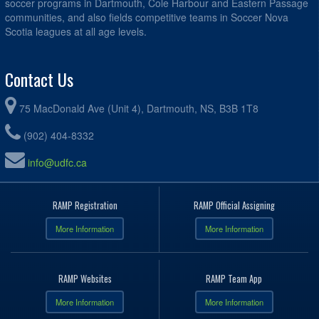
soccer programs in Dartmouth, Cole Harbour and Eastern Passage
communities, and also fields competitive teams in Soccer Nova
Scotia leagues at all age levels.
Contact Us
75 MacDonald Ave (Unit 4), Dartmouth, NS, B3B 1T8
(902) 404-8332
info@udfc.ca
RAMP Registration
RAMP Official Assigning
More Information
More Information
RAMP Websites
RAMP Team App
More Information
More Information