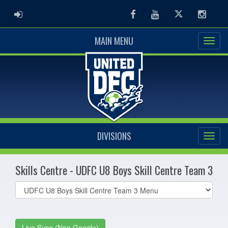
ADMIN LOGIN
Facebook
Youtube
Twitter
Instag
MAIN MENU
DIVISIONS
Skills Centre - UDFC U8 Boys Skill Centre Team 3
Select
list(select
one):
Live Sync (Non Google)