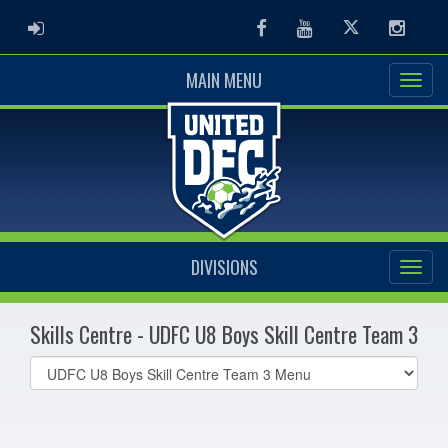
ADMIN LOGIN
Facebook
Youtube
Twitter
Instag
MAIN MENU
DIVISIONS
Skills Centre - UDFC U8 Boys Skill Centre Team 3
Select
list(select
one):