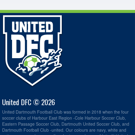
United DFC © 2026
United Dartmouth Football Club was formed in 2018 when the four
soccer clubs of Harbour East Region -Cole Harbour Soccer Club,
Eastern Passage Soccer Club, Dartmouth United Soccer Club, and
Dartmouth Football Club -united. Our colours are navy, white and