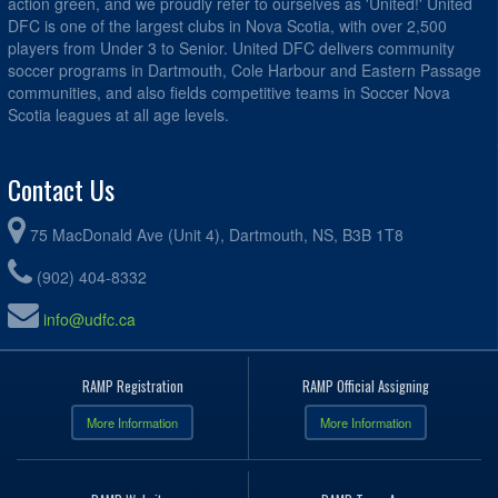
action green, and we proudly refer to ourselves as 'United!' United
DFC is one of the largest clubs in Nova Scotia, with over 2,500
players from Under 3 to Senior. United DFC delivers community
soccer programs in Dartmouth, Cole Harbour and Eastern Passage
communities, and also fields competitive teams in Soccer Nova
Scotia leagues at all age levels.
Contact Us
75 MacDonald Ave (Unit 4), Dartmouth, NS, B3B 1T8
(902) 404-8332
info@udfc.ca
RAMP Registration
RAMP Official Assigning
More Information
More Information