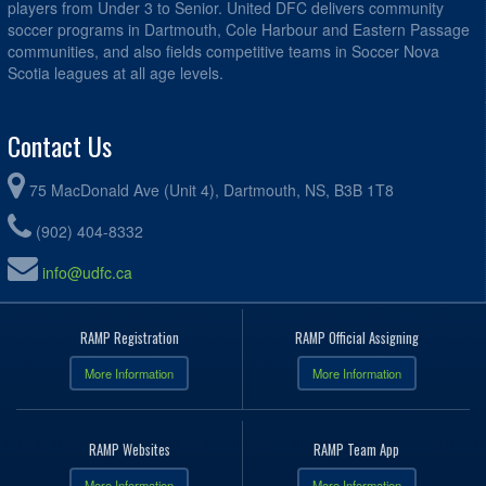
players from Under 3 to Senior. United DFC delivers community
soccer programs in Dartmouth, Cole Harbour and Eastern Passage
communities, and also fields competitive teams in Soccer Nova
Scotia leagues at all age levels.
Contact Us
75 MacDonald Ave (Unit 4), Dartmouth, NS, B3B 1T8
(902) 404-8332
info@udfc.ca
RAMP Registration
RAMP Official Assigning
More Information
More Information
RAMP Websites
RAMP Team App
More Information
More Information