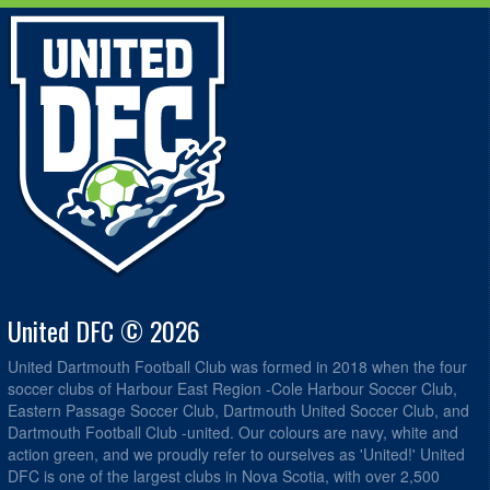
United DFC © 2026
United Dartmouth Football Club was formed in 2018 when the four
soccer clubs of Harbour East Region -Cole Harbour Soccer Club,
Eastern Passage Soccer Club, Dartmouth United Soccer Club, and
Dartmouth Football Club -united. Our colours are navy, white and
action green, and we proudly refer to ourselves as 'United!' United
DFC is one of the largest clubs in Nova Scotia, with over 2,500