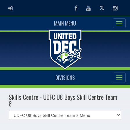
ADMIN LOGIN
Facebook
Youtube
Twitter
Instag
MAIN MENU
DIVISIONS
Skills Centre - UDFC U8 Boys Skill Centre Team
8
Select
list(select
one):