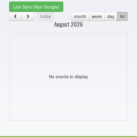
Live Sync (Non Google)
today
month
week
day
list
August 2026
No events to display