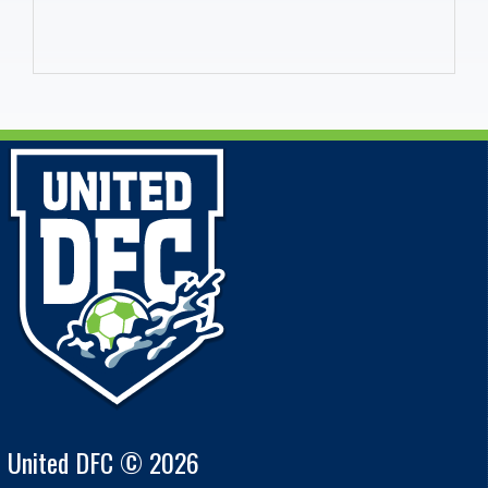
United DFC © 2026