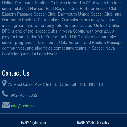
United Dartmouth Football Club was formed in 2018 when the four
soccer clubs of Harbour East Region -Cole Harbour Soccer Club,
Eastern Passage Soccer Club, Dartmouth United Soccer Club, and
Dartmouth Football Club -united. Our colours are navy, white and
action green, and we proudly refer to ourselves as 'United!' United
DFC is one of the largest clubs in Nova Scotia, with over 2,500
players from Under 3 to Senior. United DFC delivers community
soccer programs in Dartmouth, Cole Harbour and Eastern Passage
communities, and also fields competitive teams in Soccer Nova
Scotia leagues at all age levels.
Contact Us
75 MacDonald Ave (Unit 4), Dartmouth, NS, B3B 1T8
(902) 404-8332
info@udfc.ca
RAMP Registration
RAMP Official Assigning