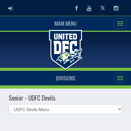
ADMIN LOGIN
Facebook
Youtube
Twitter
Instag
MAIN MENU
DIVISIONS
Senior - UDFC Devils
Select
list(select
one):