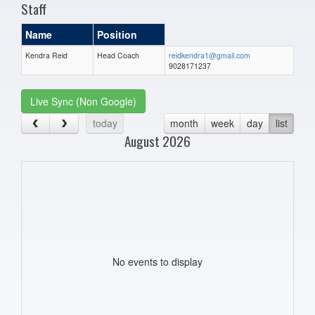
Staff
Name
Position
Kendra Reid
Head Coach
reidkendra1@gmail.com
9028171237
Live Sync (Non Google)
today
month
week
day
list
August 2026
No events to display