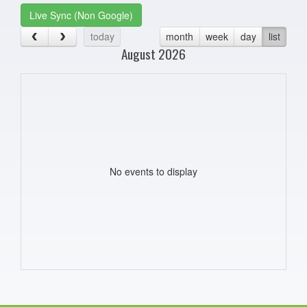
Live Sync (Non Google)
today
month
week
day
list
August 2026
No events to display