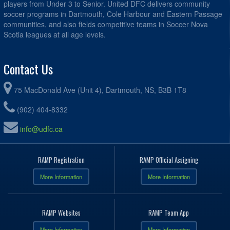
players from Under 3 to Senior. United DFC delivers community
soccer programs in Dartmouth, Cole Harbour and Eastern Passage
communities, and also fields competitive teams in Soccer Nova
Scotia leagues at all age levels.
Contact Us
75 MacDonald Ave (Unit 4), Dartmouth, NS, B3B 1T8
(902) 404-8332
info@udfc.ca
RAMP Registration
RAMP Official Assigning
More Information
More Information
RAMP Websites
RAMP Team App
More Information
More Information