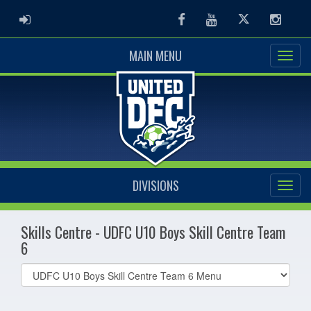
ADMIN LOGIN
Facebook
Youtube
Twitter
Instag
MAIN MENU
DIVISIONS
Skills Centre - UDFC U10 Boys Skill Centre Team
6
Select
list(select
one):