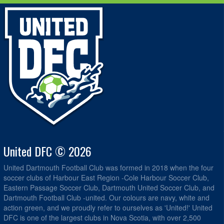
United DFC © 2026
United Dartmouth Football Club was formed in 2018 when the four
soccer clubs of Harbour East Region -Cole Harbour Soccer Club,
Eastern Passage Soccer Club, Dartmouth United Soccer Club, and
Dartmouth Football Club -united. Our colours are navy, white and
action green, and we proudly refer to ourselves as 'United!' United
DFC is one of the largest clubs in Nova Scotia, with over 2,500