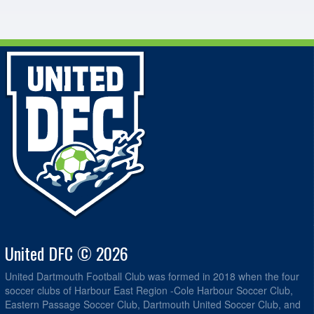
United DFC © 2026
United Dartmouth Football Club was formed in 2018 when the four
soccer clubs of Harbour East Region -Cole Harbour Soccer Club,
Eastern Passage Soccer Club, Dartmouth United Soccer Club, and