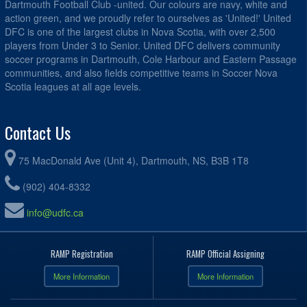
Dartmouth Football Club -united. Our colours are navy, white and
action green, and we proudly refer to ourselves as 'United!' United
DFC is one of the largest clubs in Nova Scotia, with over 2,500
players from Under 3 to Senior. United DFC delivers community
soccer programs in Dartmouth, Cole Harbour and Eastern Passage
communities, and also fields competitive teams in Soccer Nova
Scotia leagues at all age levels.
Contact Us
75 MacDonald Ave (Unit 4), Dartmouth, NS, B3B 1T8
(902) 404-8332
info@udfc.ca
RAMP Registration
RAMP Official Assigning
More Information
More Information