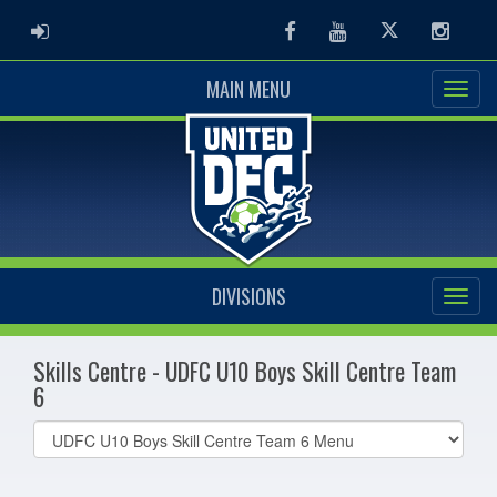
ADMIN LOGIN
Facebook
Youtube
Twitter
Instag
MAIN MENU
DIVISIONS
Skills Centre - UDFC U10 Boys Skill Centre Team
6
Select
list(select
one):