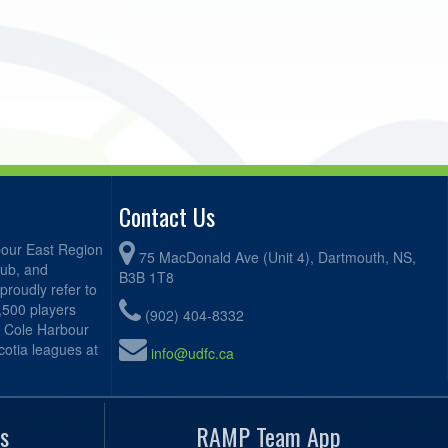
Contact Us
bour East Region
75 MacDonald Ave (Unit 4), Dartmouth, NS,
lub, and
B3B 1T8
proudly refer to
2,500 players
(902) 404-8332
, Cole Harbour
otia leagues at
info@udfc.ca
s
RAMP Team App