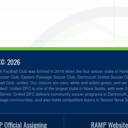
 © 2026
h Football Club was formed in 2018 when the four soccer clubs of Har
occer Club, Eastern Passage Soccer Club, Dartmouth United Soccer C
ll Club -united. Our colours are navy, white and action green, and we 
ited!' United DFC is one of the largest clubs in Nova Scotia, with over 
 Senior. United DFC delivers community soccer programs in Dartmouth
sage communities, and also fields competitive teams in Soccer Nova Sc
 Official Assigning
RAMP Website