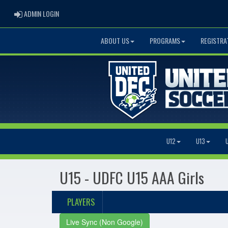
ADMIN LOGIN
ADMIN LOGIN
ABOUT US
PROGRAMS
REGISTRA
U12
U13
U15 - UDFC U15 AAA Girls
PLAYERS
Live Sync (Non Google)