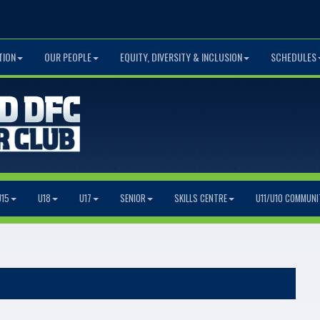
TION
OUR PEOPLE
EQUITY, DIVERSITY & INCLUSION
SCHEDULES
U15
U18
U17
SENIOR
SKILLS CENTRE
U11/U10 COMMUNI