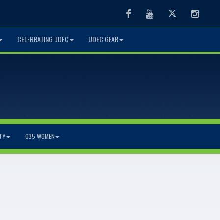
Facebook
Youtube
Twitter
Instag
CELEBRATING UDFC
UDFC GEAR
TY
O35 WOMEN