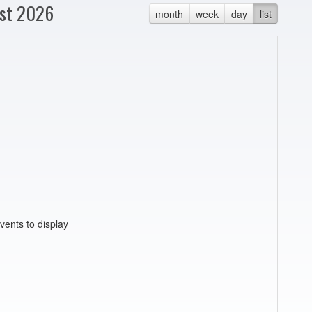
st 2026
month
week
day
list
vents to display