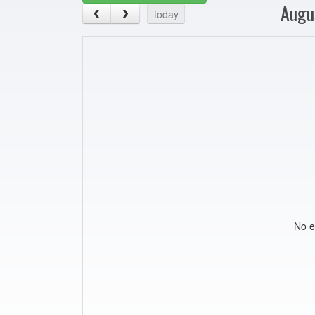
Augu
today
No e