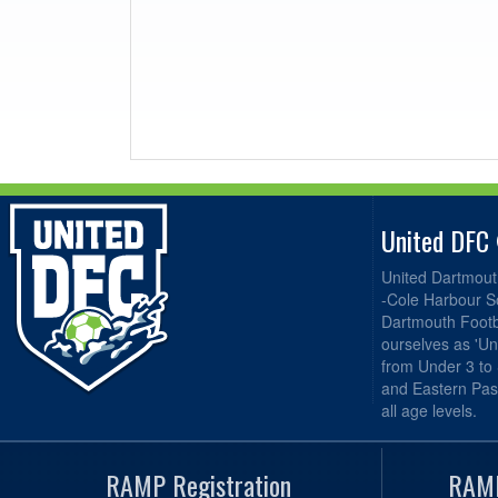
United DFC
United Dartmout
-Cole Harbour S
Dartmouth Footba
ourselves as 'Un
from Under 3 to
and Eastern Pas
all age levels.
RAMP Registration
RAMP