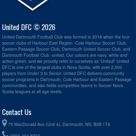
United DFC © 2026
United Dartmouth Football Club was formed in 2018 when the four
soccer clubs of Harbour East Region -Cole Harbour Soccer Club,
Eastern Passage Soccer Club, Dartmouth United Soccer Club, and
Dartmouth Football Club -united. Our colours are navy, white and
action green, and we proudly refer to ourselves as 'United!' United
DFC is one of the largest clubs in Nova Scotia, with over 2,500
players from Under 3 to Senior. United DFC delivers community
soccer programs in Dartmouth, Cole Harbour and Eastern Passage
communities, and also fields competitive teams in Soccer Nova
Scotia leagues at all age levels.
Contact Us
75 MacDonald Ave (Unit 4), Dartmouth, NS, B3B 1T8
(902) 404-8332