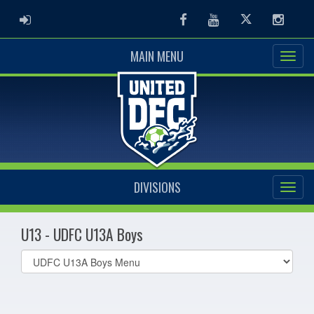
ADMIN LOGIN
Facebook
Youtube
Twitter
Instag
MAIN MENU
DIVISIONS
U13 - UDFC U13A Boys
Select
list(select
one):