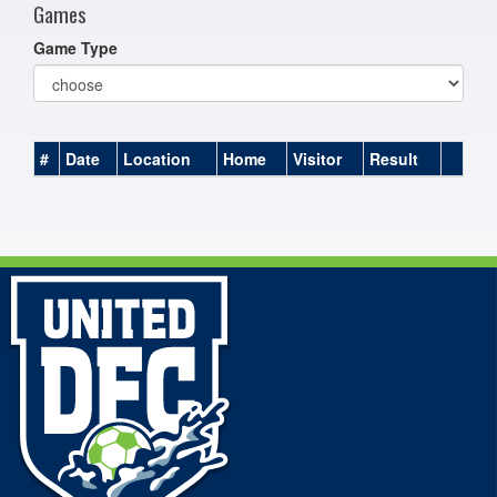
Games
Game Type
#
Date
Location
Home
Visitor
Result