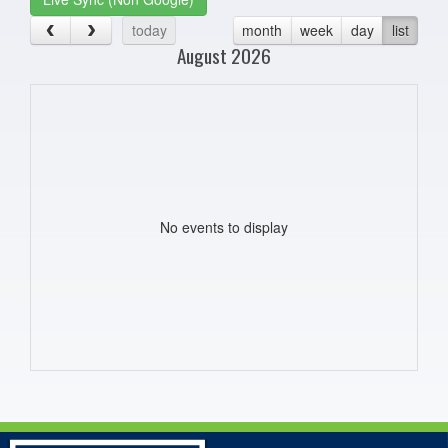
today
month
week
day
list
August 2026
No events to display