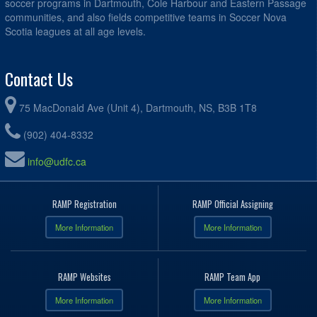
soccer programs in Dartmouth, Cole Harbour and Eastern Passage
communities, and also fields competitive teams in Soccer Nova
Scotia leagues at all age levels.
Contact Us
75 MacDonald Ave (Unit 4), Dartmouth, NS, B3B 1T8
(902) 404-8332
info@udfc.ca
RAMP Registration
RAMP Official Assigning
More Information
More Information
RAMP Websites
RAMP Team App
More Information
More Information