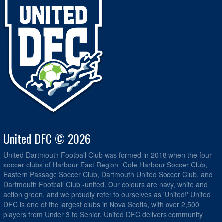
United DFC © 2026
United Dartmouth Football Club was formed in 2018 when the four
soccer clubs of Harbour East Region -Cole Harbour Soccer Club,
Eastern Passage Soccer Club, Dartmouth United Soccer Club, and
Dartmouth Football Club -united. Our colours are navy, white and
action green, and we proudly refer to ourselves as 'United!' United
DFC is one of the largest clubs in Nova Scotia, with over 2,500
players from Under 3 to Senior. United DFC delivers community