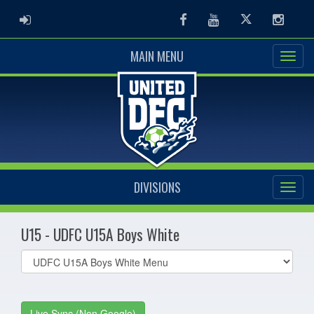
ADMIN LOGIN
Facebook
Youtube
Twitter
Instag
MAIN MENU
DIVISIONS
U15 - UDFC U15A Boys White
Select
list(select
one):
Live Sync (Non Google)