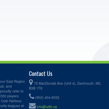
Contact Us
bour East Region
75 MacDonald Ave (Unit 4), Dartmouth, NS,
lub, and
B3B 1T8
proudly refer to
2,500 players
(902) 404-8332
, Cole Harbour
otia leagues at
info@udfc.ca