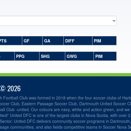
PTS
GF
GA
DIFF
PIM
S
PPG
SHG
GWG
PIM
 © 2026
h Football Club was formed in 2018 when the four soccer clubs of Har
occer Club, Eastern Passage Soccer Club, Dartmouth United Soccer C
ll Club -united. Our colours are navy, white and action green, and we 
ited!' United DFC is one of the largest clubs in Nova Scotia, with over 
 Senior. United DFC delivers community soccer programs in Dartmouth
sage communities, and also fields competitive teams in Soccer Nova Sc