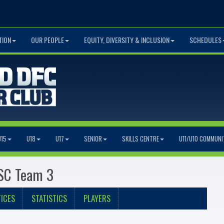
TION
OUR PEOPLE
EQUITY, DIVERSITY & INCLUSION
SCHEDULES
U15
U18
U17
SENIOR
SKILLS CENTRE
U11/U10 COMMUNI
 SC Team 3
ICES
STATISTICS
PLAYERS