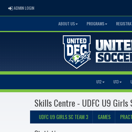
ADMIN LOGIN
ADMIN LOGIN
ABOUT US
PROGRAMS
REGISTRA
U12
U13
Skills Centre - UDFC U9 Girls
UDFC U9 GIRLS SC TEAM 3
GAMES
PRACT