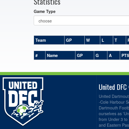
Statistics
Game Type
Team
GP
W
L
T
#
Name
GP
G
A
PT
United DFC
United Dartmout
-Cole Harbour S
Dartmouth Footba
ourselves as 'Un
from Under 3 to
and Eastern Pas