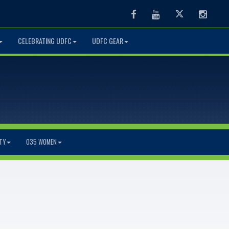
Facebook
Youtube
Twitter
Instag
CELEBRATING UDFC
UDFC GEAR
TY
O35 WOMEN