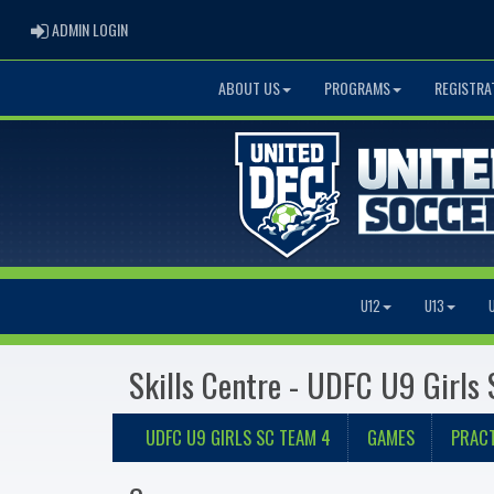
ADMIN LOGIN
ADMIN LOGIN
ABOUT US
PROGRAMS
REGISTRA
U12
U13
Skills Centre - UDFC U9 Girls
UDFC U9 GIRLS SC TEAM 4
GAMES
PRACT