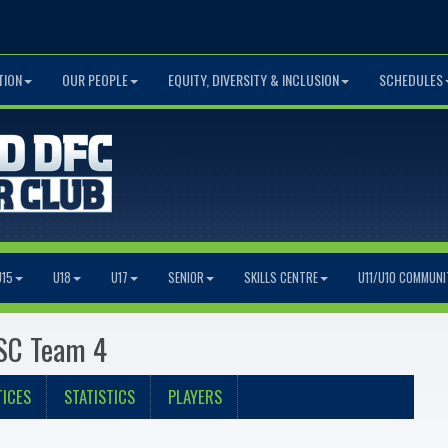
TION
OUR PEOPLE
EQUITY, DIVERSITY & INCLUSION
SCHEDULES
U15
U18
U17
SENIOR
SKILLS CENTRE
U11/U10 COMMUNI
 SC Team 4
ICES
STATISTICS
PLAYERS