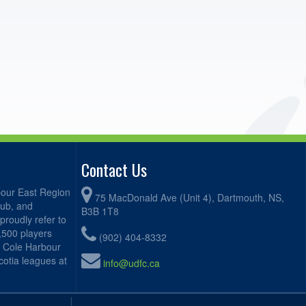
Contact Us
bour East Region
75 MacDonald Ave (Unit 4), Dartmouth, NS,
lub, and
B3B 1T8
proudly refer to
2,500 players
(902) 404-8332
, Cole Harbour
otia leagues at
info@udfc.ca