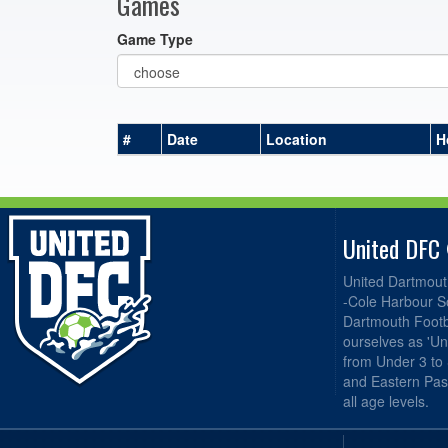
Games
Game Type
#
Date
Location
H
United DFC
United Dartmout
-Cole Harbour S
Dartmouth Footba
ourselves as 'Un
from Under 3 to
and Eastern Pas
all age levels.