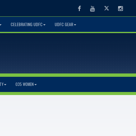
Facebook
Youtube
Twitter
Instag
CELEBRATING UDFC
UDFC GEAR
TY
O35 WOMEN