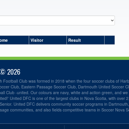
ome
Visitor
Result
 © 2026
h Football Club was formed in 2018 when the four soccer clubs of Har
occer Club, Eastern Passage Soccer Club, Dartmouth United Soccer C
ll Club -united. Our colours are navy, white and action green, and we 
ited!' United DFC is one of the largest clubs in Nova Scotia, with over 
 Senior. United DFC delivers community soccer programs in Dartmouth
sage communities, and also fields competitive teams in Soccer Nova Sc