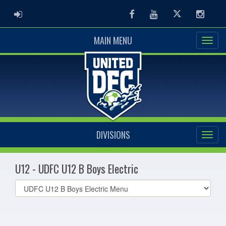
ADMIN LOGIN
Facebook
Youtube
Twitter
Instag
MAIN MENU
DIVISIONS
U12 - UDFC U12 B Boys Electric
Select
list(select
one):