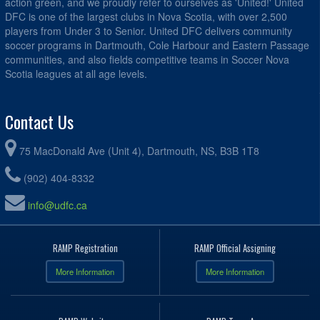
action green, and we proudly refer to ourselves as 'United!' United
DFC is one of the largest clubs in Nova Scotia, with over 2,500
players from Under 3 to Senior. United DFC delivers community
soccer programs in Dartmouth, Cole Harbour and Eastern Passage
communities, and also fields competitive teams in Soccer Nova
Scotia leagues at all age levels.
Contact Us
75 MacDonald Ave (Unit 4), Dartmouth, NS, B3B 1T8
(902) 404-8332
info@udfc.ca
RAMP Registration
RAMP Official Assigning
More Information
More Information