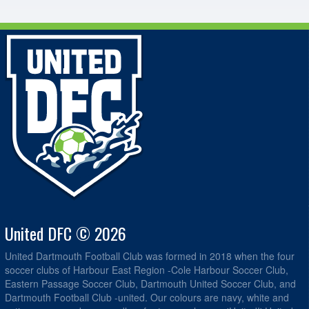
United DFC © 2026
United Dartmouth Football Club was formed in 2018 when the four
soccer clubs of Harbour East Region -Cole Harbour Soccer Club,
Eastern Passage Soccer Club, Dartmouth United Soccer Club, and
Dartmouth Football Club -united. Our colours are navy, white and