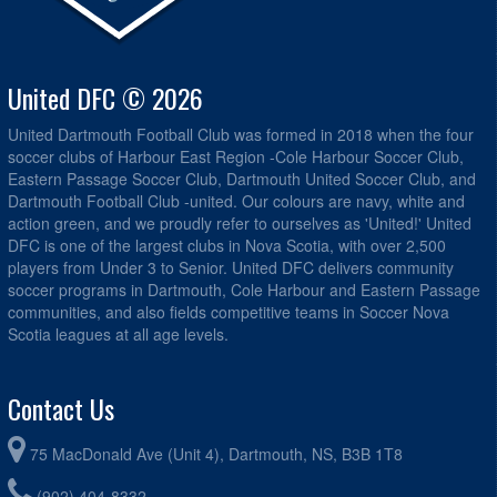
United DFC © 2026
United Dartmouth Football Club was formed in 2018 when the four
soccer clubs of Harbour East Region -Cole Harbour Soccer Club,
Eastern Passage Soccer Club, Dartmouth United Soccer Club, and
Dartmouth Football Club -united. Our colours are navy, white and
action green, and we proudly refer to ourselves as 'United!' United
DFC is one of the largest clubs in Nova Scotia, with over 2,500
players from Under 3 to Senior. United DFC delivers community
soccer programs in Dartmouth, Cole Harbour and Eastern Passage
communities, and also fields competitive teams in Soccer Nova
Scotia leagues at all age levels.
Contact Us
75 MacDonald Ave (Unit 4), Dartmouth, NS, B3B 1T8
(902) 404-8332