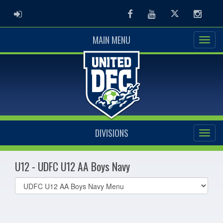
ADMIN LOGIN
Facebook
Youtube
Twitter
Instag
MAIN MENU
DIVISIONS
U12 - UDFC U12 AA Boys Navy
Select
list(select
one):