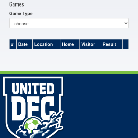
Games
Game Type
#
Date
Location
Home
Visitor
Result