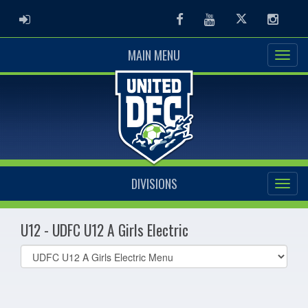
ADMIN LOGIN
Facebook
Youtube
Twitter
Instag
MAIN MENU
DIVISIONS
U12 - UDFC U12 A Girls Electric
Select
list(select
one):