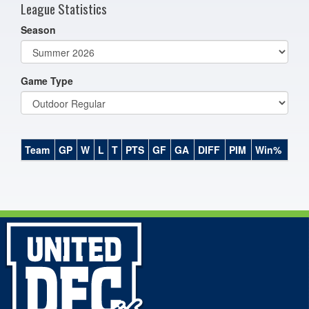
League Statistics
Season
Game Type
Team
GP
W
L
T
PTS
GF
GA
DIFF
PIM
Win%