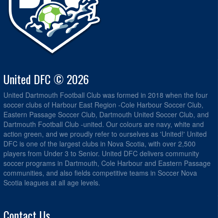
United DFC © 2026
United Dartmouth Football Club was formed in 2018 when the four
soccer clubs of Harbour East Region -Cole Harbour Soccer Club,
Eastern Passage Soccer Club, Dartmouth United Soccer Club, and
Dartmouth Football Club -united. Our colours are navy, white and
action green, and we proudly refer to ourselves as 'United!' United
DFC is one of the largest clubs in Nova Scotia, with over 2,500
players from Under 3 to Senior. United DFC delivers community
soccer programs in Dartmouth, Cole Harbour and Eastern Passage
communities, and also fields competitive teams in Soccer Nova
Scotia leagues at all age levels.
Contact Us