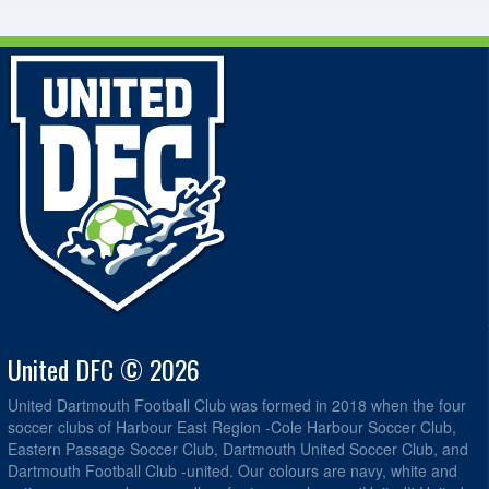
United DFC © 2026
United Dartmouth Football Club was formed in 2018 when the four
soccer clubs of Harbour East Region -Cole Harbour Soccer Club,
Eastern Passage Soccer Club, Dartmouth United Soccer Club, and
Dartmouth Football Club -united. Our colours are navy, white and