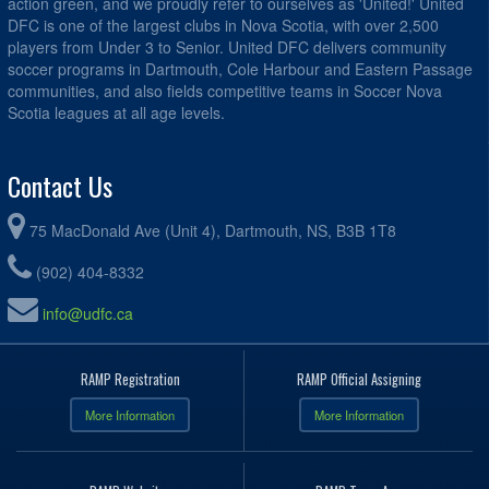
action green, and we proudly refer to ourselves as 'United!' United
DFC is one of the largest clubs in Nova Scotia, with over 2,500
players from Under 3 to Senior. United DFC delivers community
soccer programs in Dartmouth, Cole Harbour and Eastern Passage
communities, and also fields competitive teams in Soccer Nova
Scotia leagues at all age levels.
Contact Us
75 MacDonald Ave (Unit 4), Dartmouth, NS, B3B 1T8
(902) 404-8332
info@udfc.ca
RAMP Registration
RAMP Official Assigning
More Information
More Information