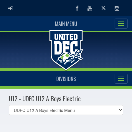
ADMIN LOGIN
Facebook
Youtube
Twitter
Instag
MAIN MENU
DIVISIONS
U12 - UDFC U12 A Boys Electric
Select
list(select
one):