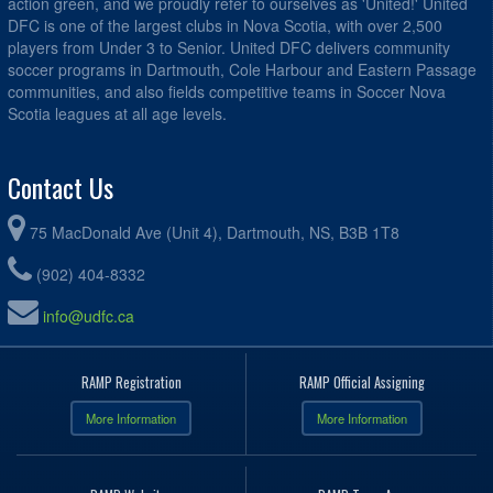
action green, and we proudly refer to ourselves as 'United!' United
DFC is one of the largest clubs in Nova Scotia, with over 2,500
players from Under 3 to Senior. United DFC delivers community
soccer programs in Dartmouth, Cole Harbour and Eastern Passage
communities, and also fields competitive teams in Soccer Nova
Scotia leagues at all age levels.
Contact Us
75 MacDonald Ave (Unit 4), Dartmouth, NS, B3B 1T8
(902) 404-8332
info@udfc.ca
RAMP Registration
RAMP Official Assigning
More Information
More Information