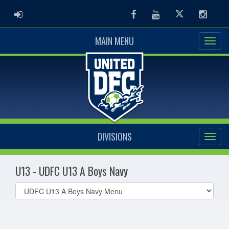
ADMIN LOGIN
Facebook
Youtube
Twitter
Instag
MAIN MENU
DIVISIONS
U13 - UDFC U13 A Boys Navy
Select
list(select
one):