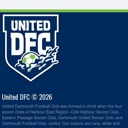
United DFC © 2026
United Dartmouth Football Club was formed in 2018 when the four
soccer clubs of Harbour East Region -Cole Harbour Soccer Club,
Eastern Passage Soccer Club, Dartmouth United Soccer Club, and
Dartmouth Football Club -united. Our colours are navy, white and