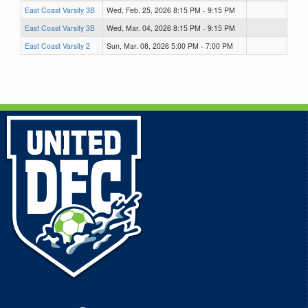
East Coast Varsity 3B
Wed, Feb. 25, 2026 8:15 PM - 9:15 PM
East Coast Varsity 3B
Wed, Mar. 04, 2026 8:15 PM - 9:15 PM
East Coast Varsity 2
Sun, Mar. 08, 2026 5:00 PM - 7:00 PM