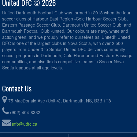
United DFC © 2026
United Dartmouth Football Club was formed in 2018 when the four
soccer clubs of Harbour East Region -Cole Harbour Soccer Club,
Eastern Passage Soccer Club, Dartmouth United Soccer Club, and
Dartmouth Football Club -united. Our colours are navy, white and
action green, and we proudly refer to ourselves as 'United!' United
DFC is one of the largest clubs in Nova Scotia, with over 2,500
players from Under 3 to Senior. United DFC delivers community
soccer programs in Dartmouth, Cole Harbour and Eastern Passage
communities, and also fields competitive teams in Soccer Nova
Scotia leagues at all age levels.
Contact Us
75 MacDonald Ave (Unit 4), Dartmouth, NS, B3B 1T8
(902) 404-8332
info@udfc.ca