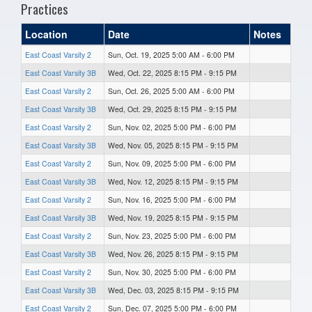
Practices
Location
Date
Notes
East Coast Varsity 2
Sun, Oct. 19, 2025 5:00 AM - 6:00 PM
East Coast Varsity 3B
Wed, Oct. 22, 2025 8:15 PM - 9:15 PM
East Coast Varsity 2
Sun, Oct. 26, 2025 5:00 AM - 6:00 PM
East Coast Varsity 3B
Wed, Oct. 29, 2025 8:15 PM - 9:15 PM
East Coast Varsity 2
Sun, Nov. 02, 2025 5:00 PM - 6:00 PM
East Coast Varsity 3B
Wed, Nov. 05, 2025 8:15 PM - 9:15 PM
East Coast Varsity 2
Sun, Nov. 09, 2025 5:00 PM - 6:00 PM
East Coast Varsity 3B
Wed, Nov. 12, 2025 8:15 PM - 9:15 PM
East Coast Varsity 2
Sun, Nov. 16, 2025 5:00 PM - 6:00 PM
East Coast Varsity 3B
Wed, Nov. 19, 2025 8:15 PM - 9:15 PM
East Coast Varsity 2
Sun, Nov. 23, 2025 5:00 PM - 6:00 PM
East Coast Varsity 3B
Wed, Nov. 26, 2025 8:15 PM - 9:15 PM
East Coast Varsity 2
Sun, Nov. 30, 2025 5:00 PM - 6:00 PM
East Coast Varsity 3B
Wed, Dec. 03, 2025 8:15 PM - 9:15 PM
East Coast Varsity 2
Sun, Dec. 07, 2025 5:00 PM - 6:00 PM