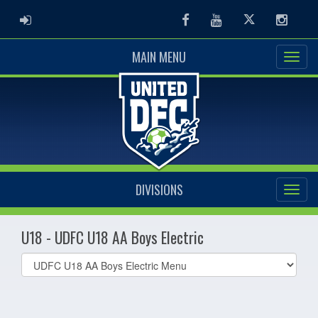
ADMIN LOGIN
Facebook
Youtube
Twitter
Instag
MAIN MENU
DIVISIONS
U18 - UDFC U18 AA Boys Electric
Select
list(select
one):