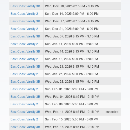
East Coast Varsity 3B
Wed, Dec. 10, 2025 8:15 PM - 9:15 PM
East Coast Varsity 2
Sun, Dec. 14, 2025 5:00 PM - 6:00 PM
East Coast Varsity 3B
Wed, Dec. 17, 2025 8:15 PM - 9:15 PM
East Coast Varsity 2
Sun, Dec. 21, 2025 5:00 PM - 6:00 PM
East Coast Varsity 3B
Wed, Jan. 07, 2026 8:15 PM - 9:15 PM
East Coast Varsity 2
Sun, Jan. 11, 2026 5:00 PM - 6:00 PM
East Coast Varsity 3B
Wed, Jan. 14, 2026 8:15 PM - 9:15 PM
East Coast Varsity 2
Sun, Jan. 18, 2026 5:00 PM - 6:00 PM
East Coast Varsity 3B
Wed, Jan. 21, 2026 8:15 PM - 9:15 PM
East Coast Varsity 2
Sun, Jan. 25, 2026 5:00 PM - 6:00 PM
East Coast Varsity 3B
Wed, Jan. 28, 2026 8:15 PM - 9:15 PM
East Coast Varsity 2
Sun, Feb. 01, 2026 5:00 PM - 6:00 PM
East Coast Varsity 3B
Wed, Feb. 04, 2026 8:15 PM - 9:15 PM
East Coast Varsity 2
Sun, Feb. 08, 2026 5:00 PM - 6:00 PM
East Coast Varsity 3B
Wed, Feb. 11, 2026 8:15 PM - 9:15 PM
cancelled
East Coast Varsity 2
Sun, Feb. 15, 2026 5:00 PM - 6:00 PM
East Coast Varsity 3B
Wed, Feb. 18, 2026 8:15 PM - 9:15 PM