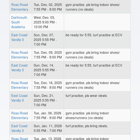
Ross Road
Tue, Dec. 02, 2025
gym practice. pls bring indoor shoes/
Elementary
7:55 PM - 9:00 PM
runners (no cleats)
Dartmouth
Wed, Dec. 03,
South
2025 9:00 PM -
Academy
10:00 PM
East Coast
Sun, Dec. 07,
be ready for 5:55, turf practice at ECV
Varsity 3
2025 5:55 PM -
7:00 PM
Ross Road
Tue, Dec. 09, 2025
gym practice. pls bring indoor shoes/
Elementary
7:55 PM - 9:00 PM
runners (no cleats)
East Coast
Sun, Dec. 14,
be ready for 5:55, turf practice at ECV
Varsity 3
2025 5:55 PM -
7:00 PM
Ross Road
Tue, Dec. 16, 2025
gym practice. pls bring indoor shoes/
Elementary
7:55 PM - 9:00 PM
runners (no cleats)
East Coast
Sun, Dec. 21,
turf practice, pls wear cleats
Varsity 3
2025 5:55 PM -
7:00 PM
Ross Road
Tue, Jan. 06, 2026
gym practice. pls bring indoor
Elementary
7:55 PM - 9:00 PM
shoes/runners (no cleats)
East Coast
Sun, Jan. 11, 2026
turf practice, pls bring cleats.
Varsity 3
5:55 PM - 7:00 PM
Ross Road
Tue, Jan. 13, 2026
gym practice. pls bring indoor