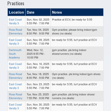
Practices
Location
Date
Notes
East Coast
Sun, Nov. 02, 2025
Practice at ECV, be ready for 5:55
Varsity 3
5:55 PM - 7:00 PM
Ross Road
Tue, Nov. 04, 2025
Gym practice; please bring indoor/gym
Elementary
8:00 PM - 9:00 PM
shoes (no cleats)
East Coast
Sun, Nov. 09, 2025
be ready for 5:55, turf practice at ECV
Varsity 3
5:55 PM - 7:00 PM
Dartmouth
Wed, Nov. 12,
gym practice. pls bring indoor
South
2025 8:55 PM -
shoes/runners (no cleats)
Academy
10:00 PM
East Coast
Sun, Nov. 16, 2025
be ready for 5:55, turf practice at ECV
Varsity 3
5:55 PM - 7:00 PM
Ross Road
Tue, Nov. 18, 2025
Gym practice. pls bring indoor/gym shoes
Elementary
8:00 PM - 9:00 PM
(no cleats)
East Coast
Sun, Nov. 23, 2025
be ready for 5:55, turf practice at ECV
Varsity 3
5:55 PM - 7:00 PM
Ross Road
Tue, Nov. 25, 2025
gym practice. pls bring indoor shoes/
Elementary
7:55 PM - 9:00 PM
runners (no cleats)
East Coast
Sun, Nov. 30, 2025
be ready for 5:55, turf practice at ECV
Varsity 3
5:55 PM - 7:00 PM