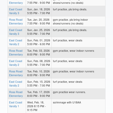
Elementary
7:55 PM - 9:00 PM
shoes/runners (no cleats)
East Coast
Sun, Jan. 18, 2026
turf practice, pls bring cleats.
Varsity 3
5:55 PM - 7:00 PM
Ross Road
Tue, Jan. 20, 2026
gym practice. pls bring indoor
Elementary
7:55 PM - 9:00 PM
shoes/runners (no cleats)
East Coast
Sun, Jan. 25, 2026
turf practice, pls bring cleats.
Varsity 3
5:55 PM - 7:00 PM
East Coast
Sun, Feb. 01, 2026
turf practice, wear cleats
Varsity 2
5:00 PM - 6:00 PM
Ross Road
Tue, Feb. 03, 2026
gym practice, wear indoor runners
Elementary
8:00 PM - 9:00 PM
East Coast
Sun, Feb. 08, 2026
turf practice, wear cleats
Varsity 2
5:55 PM - 7:00 PM
Ross Road
Tue, Feb. 10, 2026
gym practice, wear indoor runners
Elementary
8:00 PM - 9:00 PM
East Coast
Sun, Feb. 15, 2026
turf practice, wear cleats
Varsity 2
5:55 PM - 7:00 PM
Ross Road
Tue, Feb. 17, 2026
gym practice wear runners.
Elementary
8:00 PM - 9:00 PM
East Coast
Wed, Feb. 18,
scrimmage with U18AA
Varsity 1
2026 8:15 PM -
9:15 PM