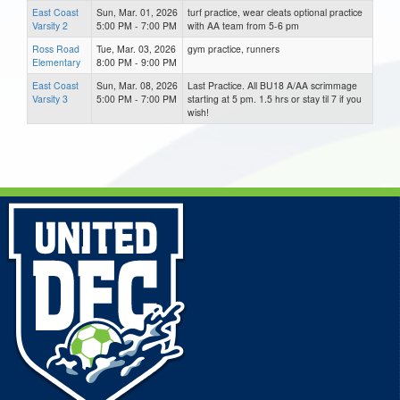
East Coast
Sun, Mar. 01, 2026
turf practice, wear cleats optional practice
Varsity 2
5:00 PM - 7:00 PM
with AA team from 5-6 pm
Ross Road
Tue, Mar. 03, 2026
gym practice, runners
Elementary
8:00 PM - 9:00 PM
East Coast
Sun, Mar. 08, 2026
Last Practice. All BU18 A/AA scrimmage
Varsity 3
5:00 PM - 7:00 PM
starting at 5 pm. 1.5 hrs or stay til 7 if you
wish!