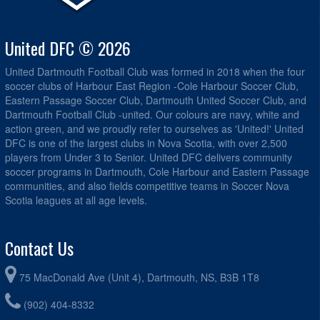
United DFC © 2026
United Dartmouth Football Club was formed in 2018 when the four
soccer clubs of Harbour East Region -Cole Harbour Soccer Club,
Eastern Passage Soccer Club, Dartmouth United Soccer Club, and
Dartmouth Football Club -united. Our colours are navy, white and
action green, and we proudly refer to ourselves as 'United!' United
DFC is one of the largest clubs in Nova Scotia, with over 2,500
players from Under 3 to Senior. United DFC delivers community
soccer programs in Dartmouth, Cole Harbour and Eastern Passage
communities, and also fields competitive teams in Soccer Nova
Scotia leagues at all age levels.
Contact Us
75 MacDonald Ave (Unit 4), Dartmouth, NS, B3B 1T8
(902) 404-8332