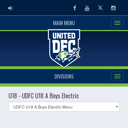
ADMIN LOGIN
Facebook
Youtube
Twitter
Instag
MAIN MENU
DIVISIONS
U18 - UDFC U18 A Boys Electric
Select
list(select
one):