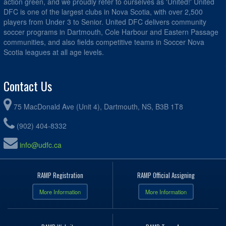
action green, and we proudly refer to ourselves as 'United!' United
DFC is one of the largest clubs in Nova Scotia, with over 2,500
players from Under 3 to Senior. United DFC delivers community
soccer programs in Dartmouth, Cole Harbour and Eastern Passage
communities, and also fields competitive teams in Soccer Nova
Scotia leagues at all age levels.
Contact Us
75 MacDonald Ave (Unit 4), Dartmouth, NS, B3B 1T8
(902) 404-8332
info@udfc.ca
RAMP Registration
RAMP Official Assigning
More Information
More Information