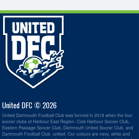
United DFC © 2026
United Dartmouth Football Club was formed in 2018 when the four
soccer clubs of Harbour East Region -Cole Harbour Soccer Club,
Eastern Passage Soccer Club, Dartmouth United Soccer Club, and
Dartmouth Football Club -united. Our colours are navy, white and