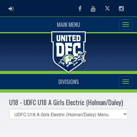
ADMIN LOGIN
Facebook
Youtube
Twitter
Instag
MAIN MENU
DIVISIONS
U18 - UDFC U18 A Girls Electric (Holman/Daley)
Select
list(select
one):