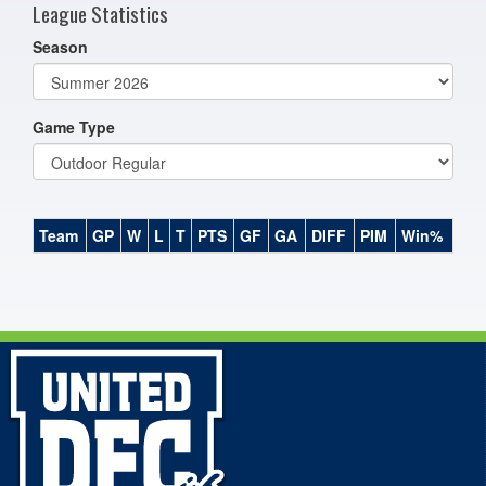
League Statistics
Season
Game Type
Team
GP
W
L
T
PTS
GF
GA
DIFF
PIM
Win%