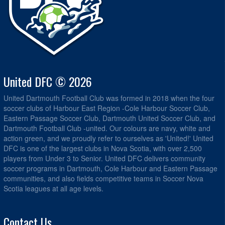
United DFC © 2026
United Dartmouth Football Club was formed in 2018 when the four
soccer clubs of Harbour East Region -Cole Harbour Soccer Club,
Eastern Passage Soccer Club, Dartmouth United Soccer Club, and
Dartmouth Football Club -united. Our colours are navy, white and
action green, and we proudly refer to ourselves as 'United!' United
DFC is one of the largest clubs in Nova Scotia, with over 2,500
players from Under 3 to Senior. United DFC delivers community
soccer programs in Dartmouth, Cole Harbour and Eastern Passage
communities, and also fields competitive teams in Soccer Nova
Scotia leagues at all age levels.
Contact Us