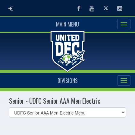
ADMIN LOGIN
Facebook
Youtube
Twitter
Instag
MAIN MENU
DIVISIONS
Senior - UDFC Senior AAA Men Electric
Select
list(select
one):