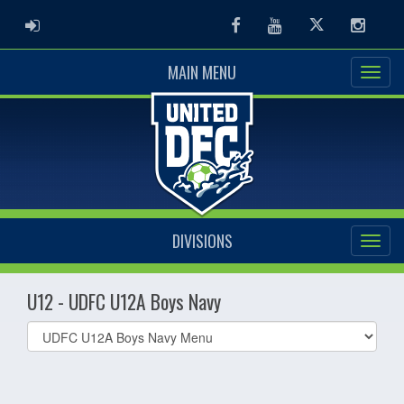
ADMIN LOGIN
Facebook
Youtube
Twitter
Instag
MAIN MENU
DIVISIONS
U12 - UDFC U12A Boys Navy
Select
list(select
one):