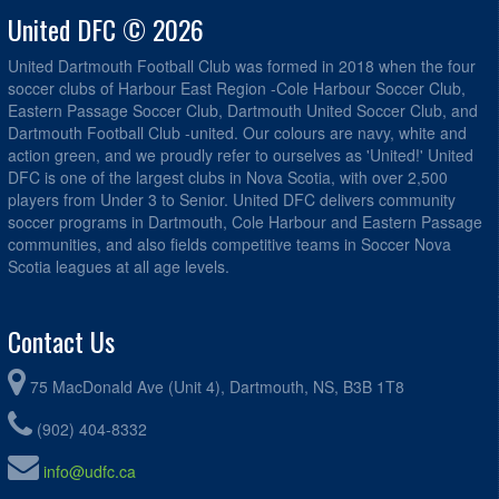
United DFC © 2026
United Dartmouth Football Club was formed in 2018 when the four
soccer clubs of Harbour East Region -Cole Harbour Soccer Club,
Eastern Passage Soccer Club, Dartmouth United Soccer Club, and
Dartmouth Football Club -united. Our colours are navy, white and
action green, and we proudly refer to ourselves as 'United!' United
DFC is one of the largest clubs in Nova Scotia, with over 2,500
players from Under 3 to Senior. United DFC delivers community
soccer programs in Dartmouth, Cole Harbour and Eastern Passage
communities, and also fields competitive teams in Soccer Nova
Scotia leagues at all age levels.
Contact Us
75 MacDonald Ave (Unit 4), Dartmouth, NS, B3B 1T8
(902) 404-8332
info@udfc.ca