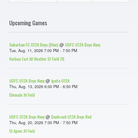
Upcoming Games
Suburban FC U12A Boys (Blue)
UDFC U12A Boys Navy
@
Tue, Aug. 11, 2026 7:00 PM - 7:50 PM
Harbour East All Weather SF Field 2B
UDFC U12A Boys Navy
Ignite U12A
@
Thu, Aug. 13, 2026 6:00 PM - 6:50 PM
Ellenvale JH Field
UDFC U12A Boys Navy
Dunbrack U12A Boys Red
@
Thu, Aug. 20, 2026 7:00 PM - 7:50 PM
St Agnes JH Field