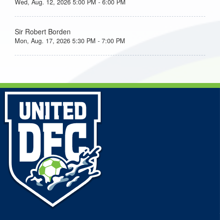
Wed, Aug. 12, 2026 5:00 PM - 6:00 PM
Sir Robert Borden
Mon, Aug. 17, 2026 5:30 PM - 7:00 PM