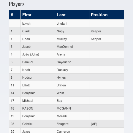
Players
#
First
Last
Position
jaivish
bhutani
1
Clark
Nagy
Keeper
1
Dean
Murray
Keeper
3
Jacob
MacDonnell
4
João (John)
Arena
6
Samuel
Cayouette
7
Noah
Dunlavy
8
Hudson
Hynes
11
Elliott
Britten
14
Benjamin
Wells
17
Michael
Bay
18
KASON
MCGANN
19
Benjamin
Moradi
23
Gabriel
Fougere
(AP)
25
Jayce
Cameron