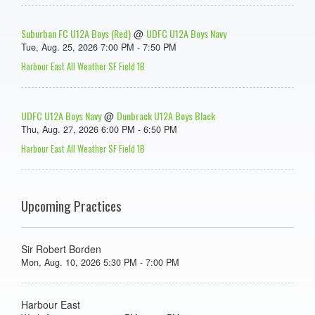
Suburban FC U12A Boys (Red)
UDFC U12A Boys Navy
@
Tue, Aug. 25, 2026 7:00 PM - 7:50 PM
Harbour East All Weather SF Field 1B
UDFC U12A Boys Navy
Dunbrack U12A Boys Black
@
Thu, Aug. 27, 2026 6:00 PM - 6:50 PM
Harbour East All Weather SF Field 1B
Upcoming Practices
Sir Robert Borden
Mon, Aug. 10, 2026 5:30 PM - 7:00 PM
Harbour East