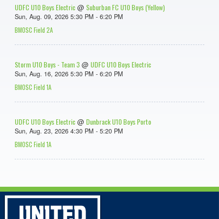
UDFC U10 Boys Electric
Suburban FC U10 Boys (Yellow)
@
Sun, Aug. 09, 2026 5:30 PM - 6:20 PM
BMOSC Field 2A
Storm U10 Boys - Team 3
UDFC U10 Boys Electric
@
Sun, Aug. 16, 2026 5:30 PM - 6:20 PM
BMOSC Field 1A
UDFC U10 Boys Electric
Dunbrack U10 Boys Porto
@
Sun, Aug. 23, 2026 4:30 PM - 5:20 PM
BMOSC Field 1A