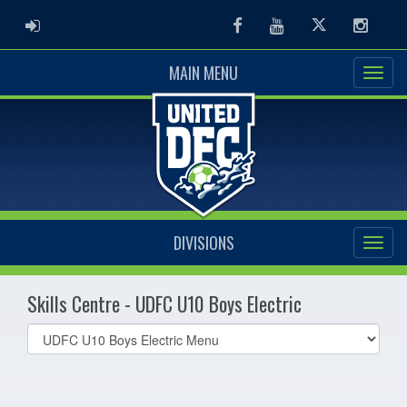
ADMIN LOGIN
Facebook
Youtube
Twitter
Instag
MAIN MENU
DIVISIONS
Skills Centre - UDFC U10 Boys Electric
Select
list(select
one):