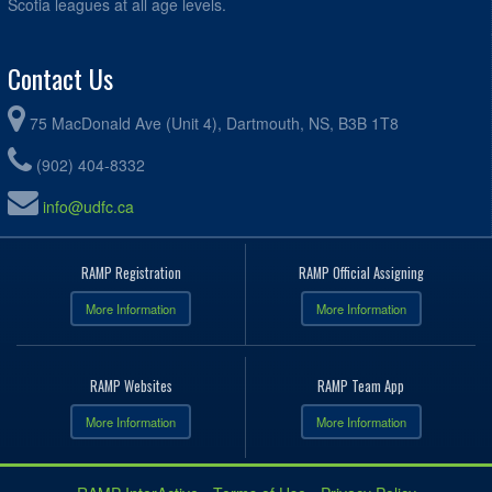
Scotia leagues at all age levels.
Contact Us
75 MacDonald Ave (Unit 4), Dartmouth, NS, B3B 1T8
(902) 404-8332
info@udfc.ca
RAMP Registration
RAMP Official Assigning
More Information
More Information
RAMP Websites
RAMP Team App
More Information
More Information