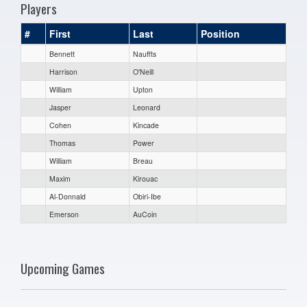
Players
#
First
Last
Position
Bennett
Nauffts
Harrison
O'Neill
William
Upton
Jasper
Leonard
Cohen
Kincade
Thomas
Power
William
Breau
Maxim
Kirouac
Al-Donnald
Obiri-Ibe
Emerson
AuCoin
Upcoming Games