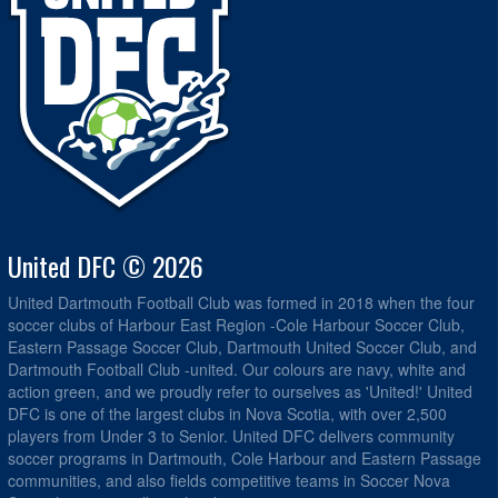
United DFC © 2026
United Dartmouth Football Club was formed in 2018 when the four
soccer clubs of Harbour East Region -Cole Harbour Soccer Club,
Eastern Passage Soccer Club, Dartmouth United Soccer Club, and
Dartmouth Football Club -united. Our colours are navy, white and
action green, and we proudly refer to ourselves as 'United!' United
DFC is one of the largest clubs in Nova Scotia, with over 2,500
players from Under 3 to Senior. United DFC delivers community
soccer programs in Dartmouth, Cole Harbour and Eastern Passage
communities, and also fields competitive teams in Soccer Nova