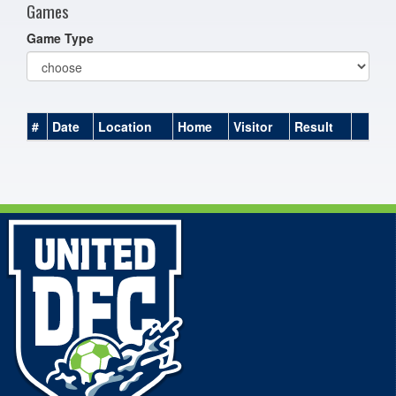
Games
Game Type
#
Date
Location
Home
Visitor
Result