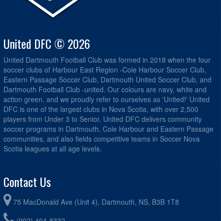
United DFC © 2026
United Dartmouth Football Club was formed in 2018 when the four
soccer clubs of Harbour East Region -Cole Harbour Soccer Club,
Eastern Passage Soccer Club, Dartmouth United Soccer Club, and
Dartmouth Football Club -united. Our colours are navy, white and
action green, and we proudly refer to ourselves as 'United!' United
DFC is one of the largest clubs in Nova Scotia, with over 2,500
players from Under 3 to Senior. United DFC delivers community
soccer programs in Dartmouth, Cole Harbour and Eastern Passage
communities, and also fields competitive teams in Soccer Nova
Scotia leagues at all age levels.
Contact Us
75 MacDonald Ave (Unit 4), Dartmouth, NS, B3B 1T8
(902) 404-8332