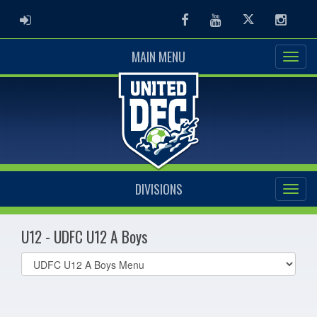
ADMIN LOGIN
Facebook
Youtube
Twitter
Instag
MAIN MENU
DIVISIONS
U12 - UDFC U12 A Boys
Select
list(select
one):