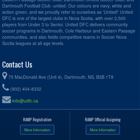
Dartmouth Football Club -united. Our colours are navy, white and
action green, and we proudly refer to ourselves as 'United!' United
DFC is one of the largest clubs in Nova Scotia, with over 2,500
players from Under 3 to Senior. United DFC delivers community
soccer programs in Dartmouth, Cole Harbour and Eastern Passage
communities, and also fields competitive teams in Soccer Nova
Scotia leagues at all age levels.
Contact Us
75 MacDonald Ave (Unit 4), Dartmouth, NS, B3B 1T8
(902) 404-8332
info@udfc.ca
RAMP Registration
RAMP Official Assigning
More Information
More Information