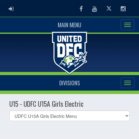
ADMIN LOGIN
Facebook
Youtube
Twitter
Instag
MAIN MENU
DIVISIONS
U15 - UDFC U15A Girls Electric
Select
list(select
one):