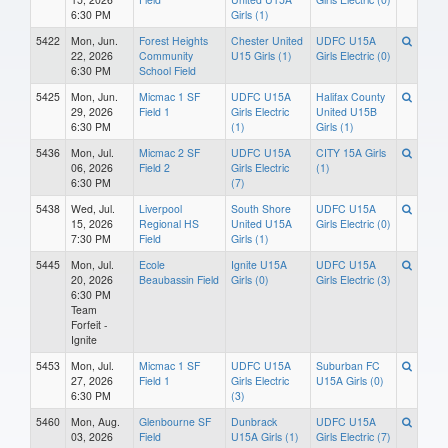
6:30 PM
Girls (1)
5422
Mon, Jun.
Forest Heights
Chester United
UDFC U15A
22, 2026
Community
U15 Girls (1)
Girls Electric (0)
6:30 PM
School Field
5425
Mon, Jun.
Micmac 1 SF
UDFC U15A
Halifax County
29, 2026
Field 1
Girls Electric
United U15B
6:30 PM
(1)
Girls (1)
5436
Mon, Jul.
Micmac 2 SF
UDFC U15A
CITY 15A Girls
06, 2026
Field 2
Girls Electric
(1)
6:30 PM
(7)
5438
Wed, Jul.
Liverpool
South Shore
UDFC U15A
15, 2026
Regional HS
United U15A
Girls Electric (0)
7:30 PM
Field
Girls (1)
5445
Mon, Jul.
Ecole
Ignite U15A
UDFC U15A
20, 2026
Beaubassin Field
Girls (0)
Girls Electric (3)
6:30 PM
Team
Forfeit -
Ignite
5453
Mon, Jul.
Micmac 1 SF
UDFC U15A
Suburban FC
27, 2026
Field 1
Girls Electric
U15A Girls (0)
6:30 PM
(3)
5460
Mon, Aug.
Glenbourne SF
Dunbrack
UDFC U15A
03, 2026
Field
U15A Girls (1)
Girls Electric (7)