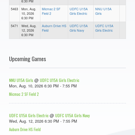
6:30 PM
5463
Mon, Aug.
Micmac 2 SF
UDFC U15A
NNU U15A
10, 2026
Field 2
Girls Electric
Girls
6:30 PM
5471
Wed, Aug.
Auburn Drive HS
UDFC U15A
UDFC U15A
12, 2026
Field
Girls Navy
Girls Electric
6:30 PM
Upcoming Games
NNU U15A Girls
UDFC U15A Girls Electric
@
Mon, Aug. 10, 2026 6:30 PM - 7:55 PM
Micmac 2 SF Field 2
UDFC U15A Girls Electric
UDFC U15A Girls Navy
@
Wed, Aug. 12, 2026 6:30 PM - 7:55 PM
Auburn Drive HS Field