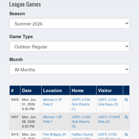
League Games
Season
Game Type
Month
#
Date
Location
Home
Visitor
5405
Mon, Jun.
Micmac 2 SF
UDFC U15A
UDFC U15A
01, 2026
Field 2
Girls Electric
Girls Navy (0)
6:30 PM
(1)
5407
Mon, Jun.
Micmac 1 SF
UDFC U15A
UDFC U15A/B
08, 2026
Field 1
Girls Electric
Girls (0)
6:30 PM
(9)
5415
Mon, Jun.
Five Bridges JH
Halifax County
UDFC U15A
15, 2026
Field
United U15A
Girls Electric (0)