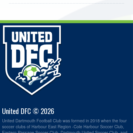
United DFC © 2026
United Dartmouth Football Club was formed in 2018 when the four
soccer clubs of Harbour East Region -Cole Harbour Soccer Club,
Eastern Passage Soccer Club, Dartmouth United Soccer Club, and