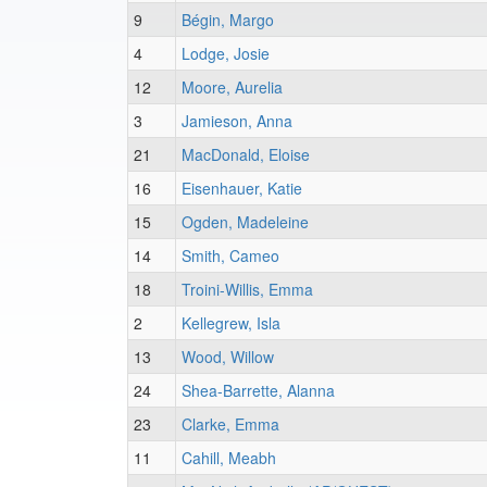
9
Bégin, Margo
4
Lodge, Josie
12
Moore, Aurelia
3
Jamieson, Anna
21
MacDonald, Eloise
16
Eisenhauer, Katie
15
Ogden, Madeleine
14
Smith, Cameo
18
Troini-Willis, Emma
2
Kellegrew, Isla
13
Wood, Willow
24
Shea-Barrette, Alanna
23
Clarke, Emma
11
Cahill, Meabh