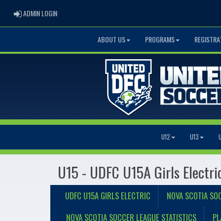
ADMIN LOGIN
ADMIN LOGIN
ABOUT US
PROGRAMS
REGISTRA
U12
U13
U15 - UDFC U15A Girls Electri
UDFC U15A GIRLS ELECTRIC
NOVA SCOTIA SO
NOVA SCOTIA SOCCER LEAGUE STATISTICS
PL