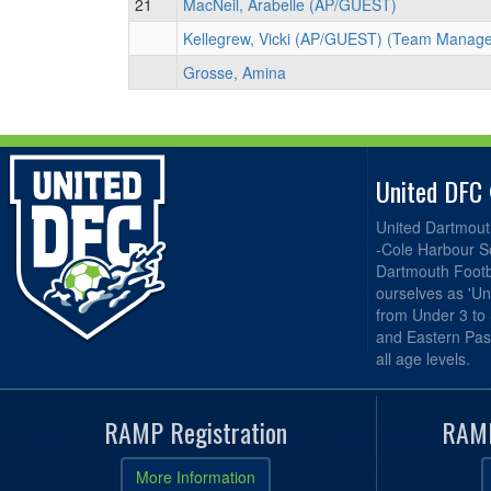
21
MacNeil, Arabelle (AP/GUEST)
Kellegrew, Vicki (AP/GUEST) (Team Manage
Grosse, Amina
United DFC
United Dartmout
-Cole Harbour S
Dartmouth Footba
ourselves as 'Un
from Under 3 to
and Eastern Pas
all age levels.
RAMP Registration
RAMP
More Information