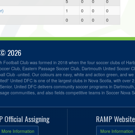
5
0
0
0
r)
1
0
0
0
0
0
0
0
 © 2026
h Football Club was formed in 2018 when the four soccer clubs of Har
occer Club, Eastern Passage Soccer Club, Dartmouth United Soccer C
ll Club -united. Our colours are navy, white and action green, and we 
ited!' United DFC is one of the largest clubs in Nova Scotia, with over 
 Senior. United DFC delivers community soccer programs in Dartmouth
sage communities, and also fields competitive teams in Soccer Nova Sc
 Official Assigning
RAMP Website
More Information
More Information