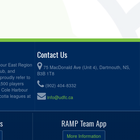
Contact Us
bour East Region
75 MacDonald Ave (Unit 4), Dartmouth, NS,
lub, and
B3B 1T8
proudly refer to
2,500 players
(902) 404-8332
, Cole Harbour
otia leagues at
info@udfc.ca
s
RAMP Team App
More Information