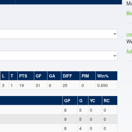
Mo
Mi
UDF
We
Au
L
T
PTS
GF
GA
DIFF
PIM
Win%
3
1
19
31
6
25
0
0.650
GP
G
YC
RC
8
5
0
0
9
5
0
0
8
4
0
0