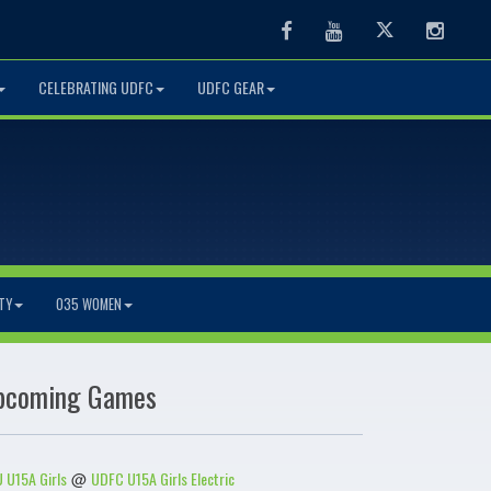
Facebook
Youtube
Twitter
Instag
CELEBRATING UDFC
UDFC GEAR
TY
O35 WOMEN
pcoming Games
 U15A Girls
UDFC U15A Girls Electric
@