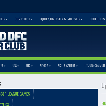
TION
OUR PEOPLE
EQUITY, DIVERSITY & INCLUSION
SCHEDULES
U15
U18
U17
SENIOR
SKILLS CENTRE
U11/U10 COMMUNI
c
U
CCER LEAGUE GAMES
NNU
AYERS