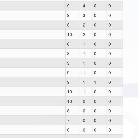
9
4
0
0
9
3
0
0
8
2
0
0
10
2
0
0
6
1
0
0
8
1
0
0
9
1
0
0
9
1
0
0
9
1
1
0
10
1
0
0
10
0
0
0
8
0
0
0
7
0
0
0
6
0
0
0