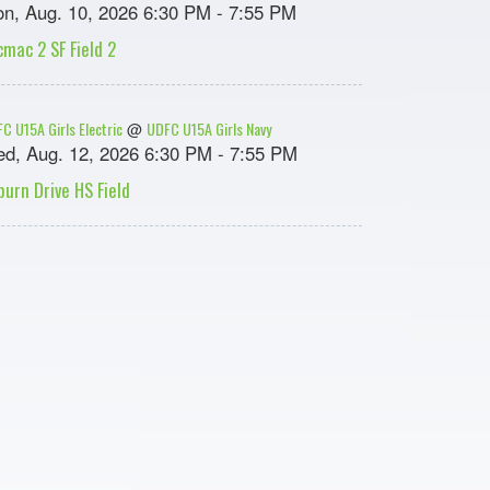
n, Aug. 10, 2026 6:30 PM - 7:55 PM
cmac 2 SF Field 2
C U15A Girls Electric
UDFC U15A Girls Navy
@
d, Aug. 12, 2026 6:30 PM - 7:55 PM
burn Drive HS Field