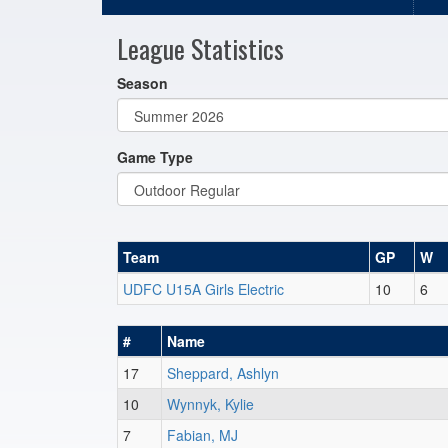
League Statistics
Season
Game Type
Team
GP
W
UDFC U15A Girls Electric
10
6
#
Name
17
Sheppard, Ashlyn
10
Wynnyk, Kylie
7
Fabian, MJ