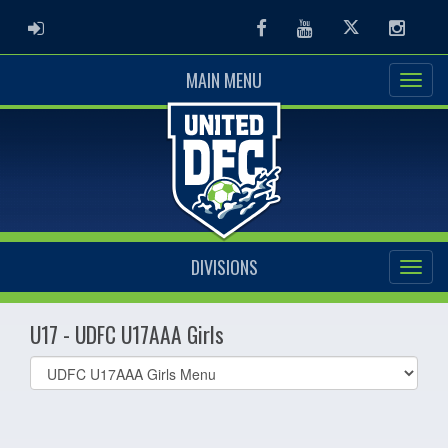
ADMIN LOGIN
Facebook
Youtube
Twitter
Instag
MAIN MENU
DIVISIONS
U17 - UDFC U17AAA Girls
Select
list(select
one):