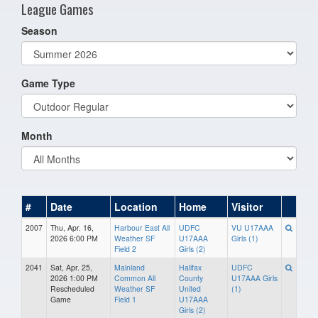
League Games
Season
Game Type
Month
#
Date
Location
Home
Visitor
2007
Thu, Apr. 16,
Harbour East All
UDFC
VU U17AAA
2026 6:00 PM
Weather SF
U17AAA
Girls (1)
Field 2
Girls (2)
2041
Sat, Apr. 25,
Mainland
Halifax
UDFC
2026 1:00 PM
Common All
County
U17AAA Girls
Rescheduled
Weather SF
United
(1)
Game
Field 1
U17AAA
Girls (2)