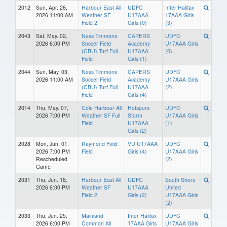
2012
Sun, Apr. 26,
Harbour East All
UDFC
Inter Halifax
2026 11:00 AM
Weather SF
U17AAA
17AAA Girls
Field 2
Girls (0)
(3)
2043
Sat, May. 02,
Ness Timmons
CAPERS
UDFC
2026 6:00 PM
Soccer Field
Academy
U17AAA Girls
(CBU) Turf Full
U17AAA
(0)
Field
Girls (1)
2044
Sun, May. 03,
Ness Timmons
CAPERS
UDFC
2026 11:00 AM
Soccer Field
Academy
U17AAA Girls
(CBU) Turf Full
U17AAA
(2)
Field
Girls (4)
2014
Thu, May. 07,
Cole Harbour All
Hotspurs
UDFC
2026 7:00 PM
Weather SF Full
Storm
U17AAA Girls
Field
U17AAA
(1)
Girls (2)
2028
Mon, Jun. 01,
Raymond Field
VU U17AAA
UDFC
2026 7:00 PM
Field
Girls (4)
U17AAA Girls
Rescheduled
(2)
Game
2031
Thu, Jun. 18,
Harbour East All
UDFC
South Shore
2026 6:00 PM
Weather SF
U17AAA
United
Field 2
Girls (2)
U17AAA Girls
(2)
2033
Thu, Jun. 25,
Mainland
Inter Halifax
UDFC
2026 6:00 PM
Common All
17AAA Girls
U17AAA Girls