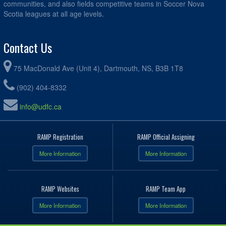
communities, and also fields competitive teams in Soccer Nova
Scotia leagues at all age levels.
Contact Us
75 MacDonald Ave (Unit 4), Dartmouth, NS, B3B 1T8
(902) 404-8332
info@udfc.ca
RAMP Registration
RAMP Official Assigning
More Information
More Information
RAMP Websites
RAMP Team App
More Information
More Information