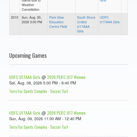
Game due to
Girls
Weather
Cancellation
2010
Sun, Aug. 30,
Park View
South Shore
UDFC
2026 3:00 PM
Education
United
U17AAA Girls
Centre Field
U17AAA
Girls
Upcoming Games
UDFC U17AAA Girls
2026 PEIFC U17 Women
@
Sat, Aug. 08, 2026 5:00 PM - 6:40 PM
Terry Fox Sports Complex - Soccer Turf
UDFC U17AAA Girls
2026 PEIFC U17 Women
@
Sun, Aug. 09, 2026 11:00 AM - 12:40 PM
Terry Fox Sports Complex - Soccer Turf