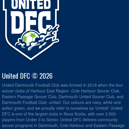
United DFC © 2026
United Dartmouth Football Club was formed in 2018 when the four
soccer clubs of Harbour East Region -Cole Harbour Soccer Club,
Eastern Passage Soccer Club, Dartmouth United Soccer Club, and
Dartmouth Football Club -united. Our colours are navy, white and
action green, and we proudly refer to ourselves as 'United!' United
DFC is one of the largest clubs in Nova Scotia, with over 2,500
players from Under 3 to Senior. United DFC delivers community
soccer programs in Dartmouth, Cole Harbour and Eastern Passage