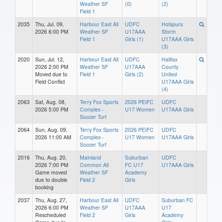
Weather SF
(0)
(2)
Field 1
2035
Thu, Jul. 09,
Harbour East All
UDFC
Hotspurs
2026 6:00 PM
Weather SF
U17AAA
Storm
Field 1
Girls (1)
U17AAA Girls
(3)
2020
Sun, Jul. 12,
Harbour East All
UDFC
Halifax
2026 2:00 PM
Weather SF
U17AAA
County
Moved due to
Field 1
Girls (2)
United
Field Conflict
U17AAA Girls
(4)
2063
Sat, Aug. 08,
Terry Fox Sports
2026 PEIFC
UDFC
2026 5:00 PM
Complex -
U17 Women
U17AAA Girls
Soccer Turf
2064
Sun, Aug. 09,
Terry Fox Sports
2026 PEIFC
UDFC
2026 11:00 AM
Complex -
U17 Women
U17AAA Girls
Soccer Turf
2016
Thu, Aug. 20,
Mainland
Suburban
UDFC
2026 7:00 PM
Common All
FC U17
U17AAA Girls
Game moved
Weather SF
Academy
due to double
Field 2
Girls
booking
2037
Thu, Aug. 27,
Harbour East All
UDFC
Suburban FC
2026 6:00 PM
Weather SF
U17AAA
U17
Rescheduled
Field 2
Girls
Academy