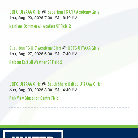
UDFC U17AAA Girls
Suburban FC U17 Academy Girls
@
Thu, Aug. 20, 2026 7:00 PM - 8:40 PM
Mainland Common All Weather SF Field 2
Suburban FC U17 Academy Girls
UDFC U17AAA Girls
@
Thu, Aug. 27, 2026 6:00 PM - 7:40 PM
Harbour East All Weather SF Field 2
UDFC U17AAA Girls
South Shore United U17AAA Girls
@
Sun, Aug. 30, 2026 3:00 PM - 4:40 PM
Park View Education Centre Field