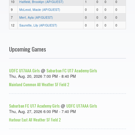
10
Hatfield, Brooklyn (AP/GUEST)
1
0
0
0
9
McLeod, Macie (AP/GUEST)
0
0
0
0
7
Mert, Ayla (AP/GUEST)
0
0
0
0
12
Saurette, Lily (AP/GUEST)
0
0
0
0
Upcoming Games
UDFC U17AAA Girls
Suburban FC U17 Academy Girls
@
Thu, Aug. 20, 2026 7:00 PM - 8:40 PM
Mainland Common All Weather SF Field 2
Suburban FC U17 Academy Girls
UDFC U17AAA Girls
@
Thu, Aug. 27, 2026 6:00 PM - 7:40 PM
Harbour East All Weather SF Field 2