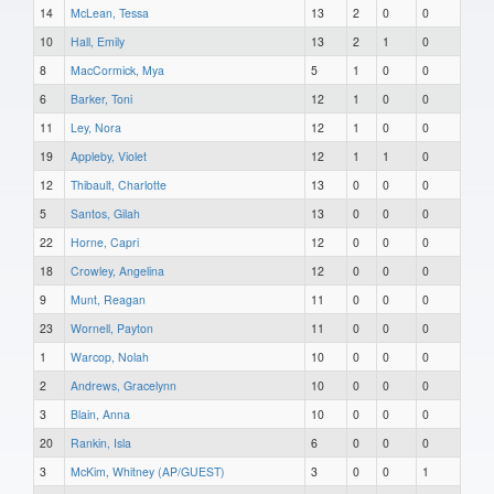
14
McLean, Tessa
13
2
0
0
10
Hall, Emily
13
2
1
0
8
MacCormick, Mya
5
1
0
0
6
Barker, Toni
12
1
0
0
11
Ley, Nora
12
1
0
0
19
Appleby, Violet
12
1
1
0
12
Thibault, Charlotte
13
0
0
0
5
Santos, Gilah
13
0
0
0
22
Horne, Capri
12
0
0
0
18
Crowley, Angelina
12
0
0
0
9
Munt, Reagan
11
0
0
0
23
Wornell, Payton
11
0
0
0
1
Warcop, Nolah
10
0
0
0
2
Andrews, Gracelynn
10
0
0
0
3
Blain, Anna
10
0
0
0
20
Rankin, Isla
6
0
0
0
3
McKim, Whitney (AP/GUEST)
3
0
0
1