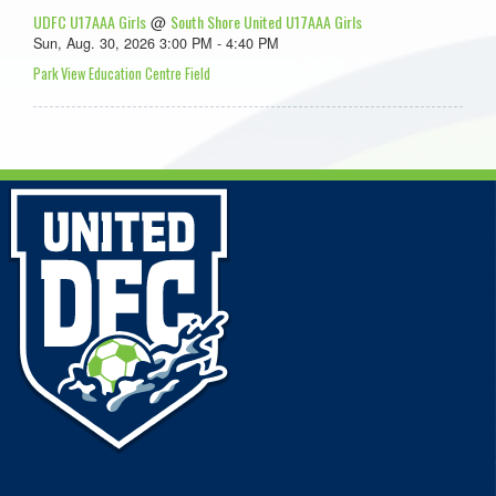
UDFC U17AAA Girls
South Shore United U17AAA Girls
@
Sun, Aug. 30, 2026 3:00 PM - 4:40 PM
Park View Education Centre Field