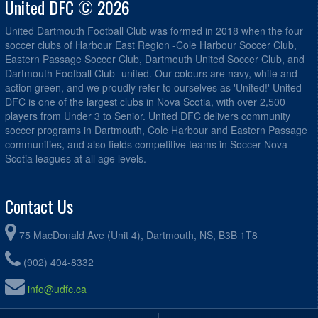
United DFC © 2026
United Dartmouth Football Club was formed in 2018 when the four
soccer clubs of Harbour East Region -Cole Harbour Soccer Club,
Eastern Passage Soccer Club, Dartmouth United Soccer Club, and
Dartmouth Football Club -united. Our colours are navy, white and
action green, and we proudly refer to ourselves as 'United!' United
DFC is one of the largest clubs in Nova Scotia, with over 2,500
players from Under 3 to Senior. United DFC delivers community
soccer programs in Dartmouth, Cole Harbour and Eastern Passage
communities, and also fields competitive teams in Soccer Nova
Scotia leagues at all age levels.
Contact Us
75 MacDonald Ave (Unit 4), Dartmouth, NS, B3B 1T8
(902) 404-8332
info@udfc.ca