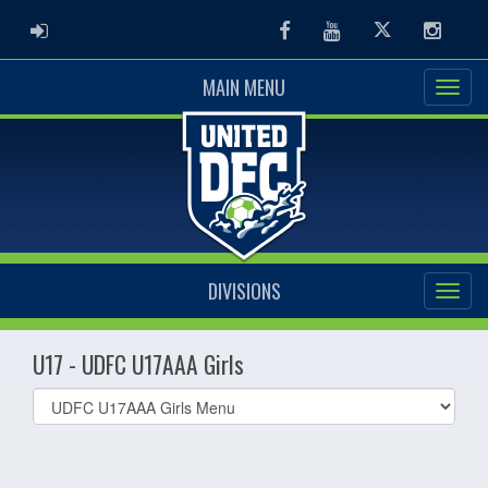
ADMIN LOGIN
Facebook
Youtube
Twitter
Instag
MAIN MENU
DIVISIONS
U17 - UDFC U17AAA Girls
Select
list(select
one):