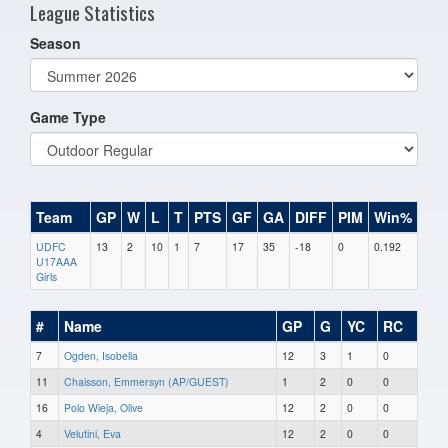
League Statistics
Season
Game Type
Team
GP
W
L
T
PTS
GF
GA
DIFF
PIM
Win%
UDFC
13
2
10
1
7
17
35
-18
0
0.192
U17AAA
Girls
#
Name
GP
G
YC
RC
7
Ogden, Isobella
12
3
1
0
11
Chaisson, Emmersyn (AP/GUEST)
1
2
0
0
16
Polo Wieja, Olive
12
2
0
0
4
Velutini, Eva
12
2
0
0