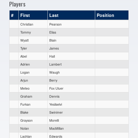
Players
#
First
Last
Position
Christian
Pearson
Tommy
Elias
Wyatt
Blain
Tyler
James
Abel
Hall
Adrien
Lambert
Logan
Waugh
Arjun
Berry
Meteo
Fox Uluer
Graham
Dennis
Furkan
Yesilselvi
Blake
Swinimer
Grayson
Morelli
Nolan
MacMillan
Lachlan
Edwards