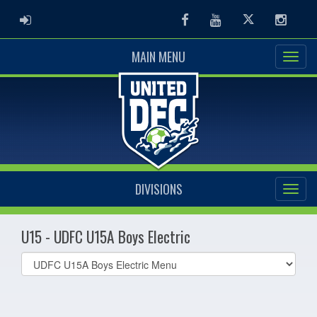
ADMIN LOGIN
Facebook
Youtube
Twitter
Instag
MAIN MENU
DIVISIONS
U15 - UDFC U15A Boys Electric
Select
list(select
one):