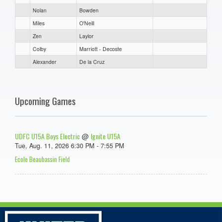
Nolan
Bowden
Miles
O'Neill
Zen
Laylor
Colby
Marriott - Decoste
Alexander
De la Cruz
Upcoming Games
UDFC U15A Boys Electric
Ignite U15A
@
Tue, Aug. 11, 2026 6:30 PM - 7:55 PM
Ecole Beaubassin Field