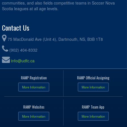
communities, and also fields competitive teams in Soccer Nova
Scotia leagues at all age levels.
Contact Us
75 MacDonald Ave (Unit 4), Dartmouth, NS, B3B 1T8
(902) 404-8332
info@udfc.ca
RAMP Registration
RAMP Official Assigning
More Information
More Information
RAMP Websites
RAMP Team App
More Information
More Information