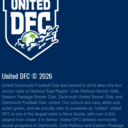
United DFC © 2026
United Dartmouth Football Club was formed in 2018 when the four
soccer clubs of Harbour East Region -Cole Harbour Soccer Club,
Eastern Passage Soccer Club, Dartmouth United Soccer Club, and
Dartmouth Football Club -united. Our colours are navy, white and
action green, and we proudly refer to ourselves as 'United!' United
DFC is one of the largest clubs in Nova Scotia, with over 2,500
players from Under 3 to Senior. United DFC delivers community
soccer programs in Dartmouth, Cole Harbour and Eastern Passage