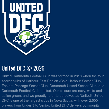
United DFC © 2026
United Dartmouth Football Club was formed in 2018 when the four
soccer clubs of Harbour East Region -Cole Harbour Soccer Club,
Eastern Passage Soccer Club, Dartmouth United Soccer Club, and
Dartmouth Football Club -united. Our colours are navy, white and
action green, and we proudly refer to ourselves as 'United!' United
DFC is one of the largest clubs in Nova Scotia, with over 2,500
players from Under 3 to Senior. United DFC delivers community