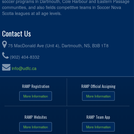
soccer programs in Dartmouth, Cole Harbour and Eastern Passage
communities, and also fields competitive teams in Soccer Nova
Scotia leagues at all age levels.
Contact Us
75 MacDonald Ave (Unit 4), Dartmouth, NS, B3B 1T8
(902) 404-8332
info@udfc.ca
RAMP Registration
RAMP Official Assigning
More Information
More Information
RAMP Websites
RAMP Team App
More Information
More Information