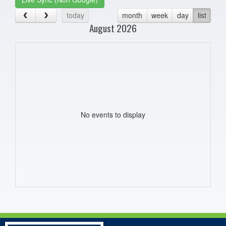
today
month
week
day
list
August 2026
No events to display