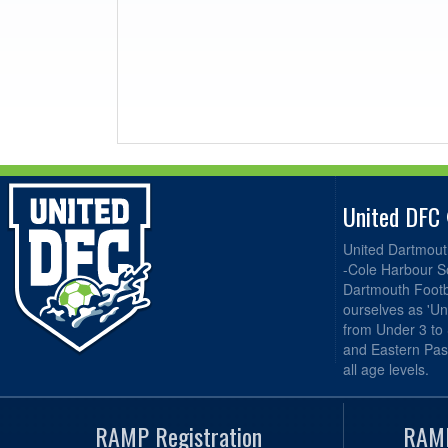
United DFC
United Dartmout
-Cole Harbour S
Dartmouth Footba
ourselves as 'Un
from Under 3 to
and Eastern Pas
all age levels.
RAMP Registration
RAMP