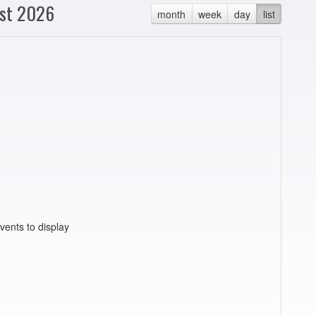
st 2026
month
week
day
list
vents to display