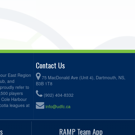
Contact Us
bour East Region
75 MacDonald Ave (Unit 4), Dartmouth, NS,
lub, and
B3B 1T8
proudly refer to
2,500 players
(902) 404-8332
, Cole Harbour
otia leagues at
info@udfc.ca
s
RAMP Team App