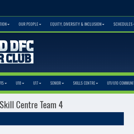
TION
OUR PEOPLE
EQUITY, DIVERSITY & INCLUSION
SCHEDULES
U15
U18
U17
SENIOR
SKILLS CENTRE
U11/U10 COMMUNI
 Skill Centre Team 4