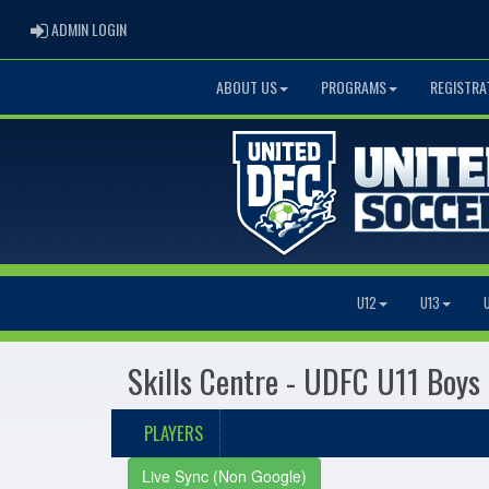
ADMIN LOGIN
ADMIN LOGIN
ABOUT US
PROGRAMS
REGISTRA
U12
U13
Skills Centre - UDFC U11 Boys
PLAYERS
Live Sync (Non Google)