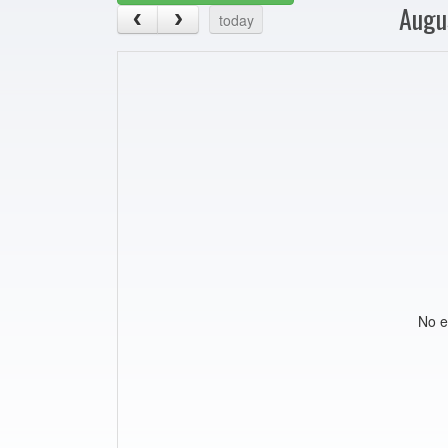
Augu
today
No e