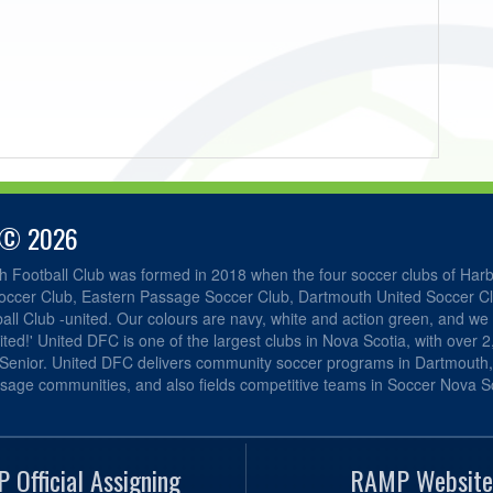
 © 2026
h Football Club was formed in 2018 when the four soccer clubs of Har
occer Club, Eastern Passage Soccer Club, Dartmouth United Soccer C
ll Club -united. Our colours are navy, white and action green, and we 
ited!' United DFC is one of the largest clubs in Nova Scotia, with over 
 Senior. United DFC delivers community soccer programs in Dartmouth
sage communities, and also fields competitive teams in Soccer Nova Sc
 Official Assigning
RAMP Website