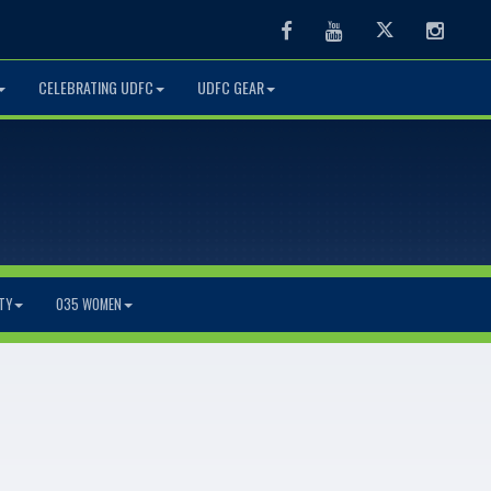
Facebook
Youtube
Twitter
Instag
CELEBRATING UDFC
UDFC GEAR
TY
O35 WOMEN