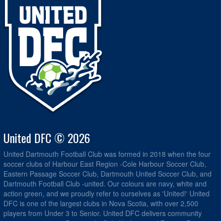
United DFC © 2026
United Dartmouth Football Club was formed in 2018 when the four
soccer clubs of Harbour East Region -Cole Harbour Soccer Club,
Eastern Passage Soccer Club, Dartmouth United Soccer Club, and
Dartmouth Football Club -united. Our colours are navy, white and
action green, and we proudly refer to ourselves as 'United!' United
DFC is one of the largest clubs in Nova Scotia, with over 2,500
players from Under 3 to Senior. United DFC delivers community