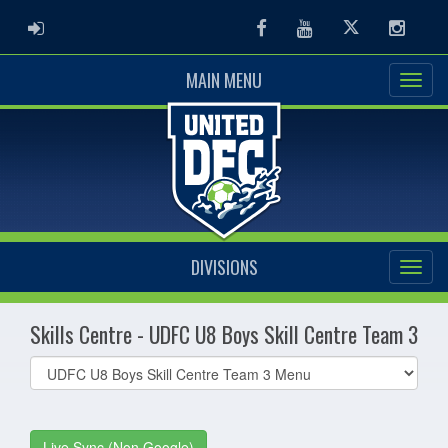
ADMIN LOGIN
Facebook
Youtube
Twitter
Instag
MAIN MENU
DIVISIONS
Skills Centre - UDFC U8 Boys Skill Centre Team 3
Select
list(select
one):
Live Sync (Non Google)