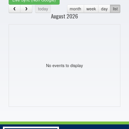
today
month
week
day
list
August 2026
No events to display