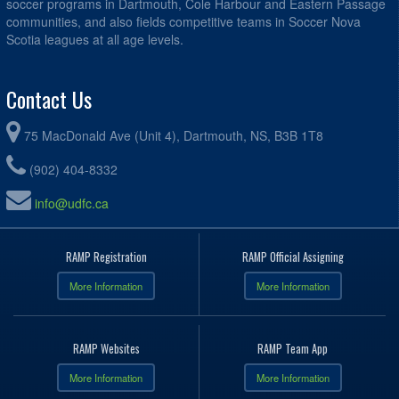
soccer programs in Dartmouth, Cole Harbour and Eastern Passage
communities, and also fields competitive teams in Soccer Nova
Scotia leagues at all age levels.
Contact Us
75 MacDonald Ave (Unit 4), Dartmouth, NS, B3B 1T8
(902) 404-8332
info@udfc.ca
RAMP Registration
RAMP Official Assigning
More Information
More Information
RAMP Websites
RAMP Team App
More Information
More Information