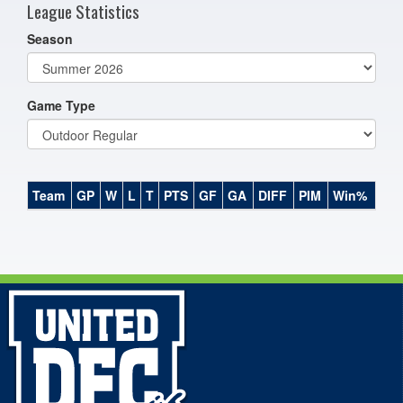
League Statistics
Season
Game Type
Team
GP
W
L
T
PTS
GF
GA
DIFF
PIM
Win%