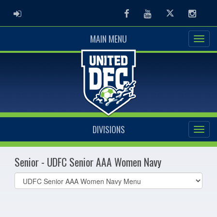
ADMIN LOGIN
Facebook
Youtube
Twitter
Instag
MAIN MENU
DIVISIONS
Senior - UDFC Senior AAA Women Navy
Select
list(select
one):