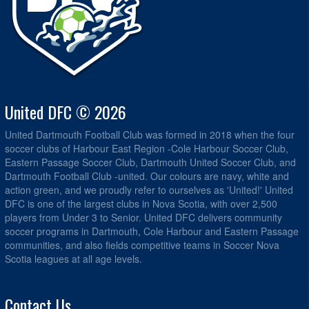
United DFC © 2026
United Dartmouth Football Club was formed in 2018 when the four
soccer clubs of Harbour East Region -Cole Harbour Soccer Club,
Eastern Passage Soccer Club, Dartmouth United Soccer Club, and
Dartmouth Football Club -united. Our colours are navy, white and
action green, and we proudly refer to ourselves as 'United!' United
DFC is one of the largest clubs in Nova Scotia, with over 2,500
players from Under 3 to Senior. United DFC delivers community
soccer programs in Dartmouth, Cole Harbour and Eastern Passage
communities, and also fields competitive teams in Soccer Nova
Scotia leagues at all age levels.
Contact Us