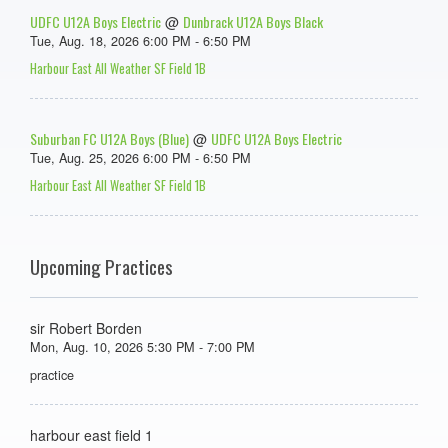
UDFC U12A Boys Electric
Dunbrack U12A Boys Black
@
Tue, Aug. 18, 2026 6:00 PM - 6:50 PM
Harbour East All Weather SF Field 1B
Suburban FC U12A Boys (Blue)
UDFC U12A Boys Electric
@
Tue, Aug. 25, 2026 6:00 PM - 6:50 PM
Harbour East All Weather SF Field 1B
Upcoming Practices
sir Robert Borden
Mon, Aug. 10, 2026 5:30 PM - 7:00 PM
practice
harbour east field 1