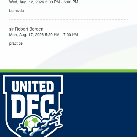
Wed, Aug. 12, 2026 5:00 PM - 6:00 PM
burnside
sir Robert Borden
Mon, Aug. 17, 2026 5:30 PM - 7:00 PM
practice