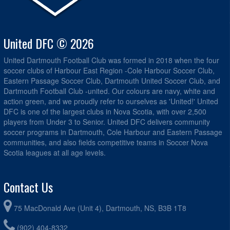
United DFC © 2026
United Dartmouth Football Club was formed in 2018 when the four
soccer clubs of Harbour East Region -Cole Harbour Soccer Club,
Eastern Passage Soccer Club, Dartmouth United Soccer Club, and
Dartmouth Football Club -united. Our colours are navy, white and
action green, and we proudly refer to ourselves as 'United!' United
DFC is one of the largest clubs in Nova Scotia, with over 2,500
players from Under 3 to Senior. United DFC delivers community
soccer programs in Dartmouth, Cole Harbour and Eastern Passage
communities, and also fields competitive teams in Soccer Nova
Scotia leagues at all age levels.
Contact Us
75 MacDonald Ave (Unit 4), Dartmouth, NS, B3B 1T8
(902) 404-8332