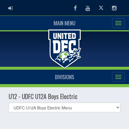
ADMIN LOGIN
Facebook
Youtube
Twitter
Instag
MAIN MENU
DIVISIONS
U12 - UDFC U12A Boys Electric
Select
list(select
one):