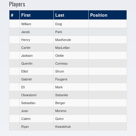
Players
#
First
Last
Position
William
Doig
Jacob
Park
Henry
MacKenzie
Carter
MacLellan
Jackson
Oickle
Quentin
Comeau
Elliot
Strum
Gabriel
Fougere
Eli
Mark
Oluwatomi
Sobanke
Sebastian
Berger
Juan
Moreno
Calem
Quinn
Ryan
Kowalchuk