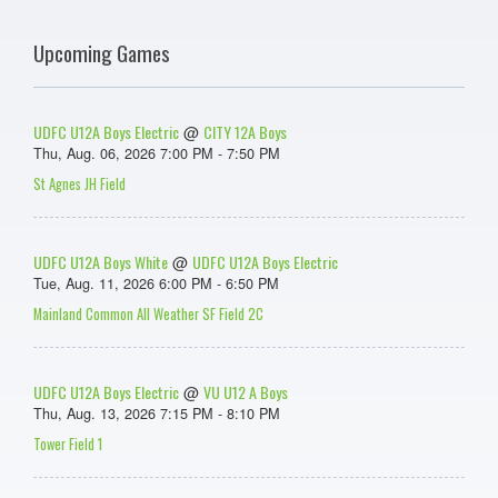
Upcoming Games
UDFC U12A Boys Electric
CITY 12A Boys
@
Thu, Aug. 06, 2026 7:00 PM - 7:50 PM
St Agnes JH Field
UDFC U12A Boys White
UDFC U12A Boys Electric
@
Tue, Aug. 11, 2026 6:00 PM - 6:50 PM
Mainland Common All Weather SF Field 2C
UDFC U12A Boys Electric
VU U12 A Boys
@
Thu, Aug. 13, 2026 7:15 PM - 8:10 PM
Tower Field 1